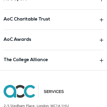
AoC Charitable Trust
AoC Awards
The College Alliance
2-5 Stedham Place, London. WC1A 1HU