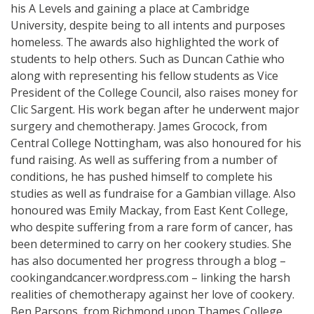
his A Levels and gaining a place at Cambridge
University, despite being to all intents and purposes
homeless. The awards also highlighted the work of
students to help others. Such as Duncan Cathie who
along with representing his fellow students as Vice
President of the College Council, also raises money for
Clic Sargent. His work began after he underwent major
surgery and chemotherapy. James Grocock, from
Central College Nottingham, was also honoured for his
fund raising. As well as suffering from a number of
conditions, he has pushed himself to complete his
studies as well as fundraise for a Gambian village. Also
honoured was Emily Mackay, from East Kent College,
who despite suffering from a rare form of cancer, has
been determined to carry on her cookery studies. She
has also documented her progress through a blog –
cookingandcancer.wordpress.com – linking the harsh
realities of chemotherapy against her love of cookery.
Ben Parsons, from Richmond upon Thames College