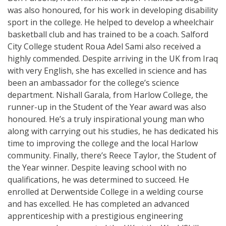
was also honoured, for his work in developing disability
sport in the college. He helped to develop a wheelchair
basketball club and has trained to be a coach. Salford
City College student Roua Adel Sami also received a
highly commended. Despite arriving in the UK from Iraq
with very English, she has excelled in science and has
been an ambassador for the college’s science
department. Nishall Garala, from Harlow College, the
runner-up in the Student of the Year award was also
honoured. He’s a truly inspirational young man who
along with carrying out his studies, he has dedicated his
time to improving the college and the local Harlow
community. Finally, there’s Reece Taylor, the Student of
the Year winner. Despite leaving school with no
qualifications, he was determined to succeed. He
enrolled at Derwentside College in a welding course
and has excelled. He has completed an advanced
apprenticeship with a prestigious engineering