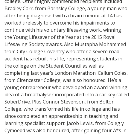
college. Other highly commended recipients included
Bradley Carr, from Barnsley College, a young man who
after being diagnosed with a brain tumour at 14 has
worked tirelessly to overcome his impairments to
continue with his voluntary lifesaving work, winning
the Young Lifesaver of the Year at the 2015 Royal
Lifesaving Society awards. Also Mustapha Mohammed
from City College Coventry who after a severe road
accident has rebuilt his life, representing students in
the college on the Student Council as well as
completing last year’s London Marathon. Callum Coles,
from Cirencester College, was also honoured. He’s a
young entrepreneur who developed an award-winning
idea of a breathalyser incorporated into a car key called
SoberDrive. Plus Connor Stevenson, from Bolton
College, who transformed his life in college and has
since completed an apprenticeship in teaching and
learning specialist support. Jacob Lewis, from Coleg y
Cymoedd was also honoured, after gaining four A*s in