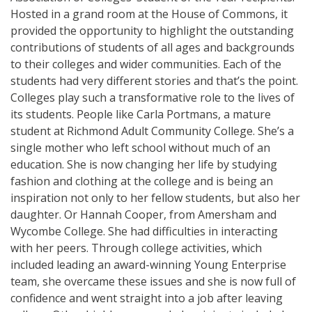
Hosted in a grand room at the House of Commons, it
provided the opportunity to highlight the outstanding
contributions of students of all ages and backgrounds
to their colleges and wider communities. Each of the
students had very different stories and that’s the point.
Colleges play such a transformative role to the lives of
its students. People like Carla Portmans, a mature
student at Richmond Adult Community College. She’s a
single mother who left school without much of an
education. She is now changing her life by studying
fashion and clothing at the college and is being an
inspiration not only to her fellow students, but also her
daughter. Or Hannah Cooper, from Amersham and
Wycombe College. She had difficulties in interacting
with her peers. Through college activities, which
included leading an award-winning Young Enterprise
team, she overcame these issues and she is now full of
confidence and went straight into a job after leaving