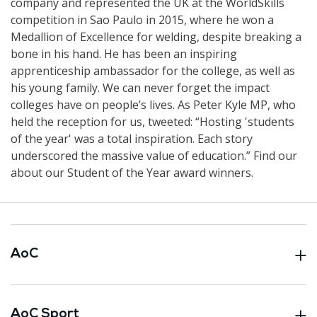
company and represented the UK at the WorldSkills
competition in Sao Paulo in 2015, where he won a
Medallion of Excellence for welding, despite breaking a
bone in his hand. He has been an inspiring
apprenticeship ambassador for the college, as well as
his young family. We can never forget the impact
colleges have on people’s lives. As Peter Kyle MP, who
held the reception for us, tweeted: “Hosting 'students
of the year' was a total inspiration. Each story
underscored the massive value of education.” Find our
about our Student of the Year award winners.
AoC
AoC Sport