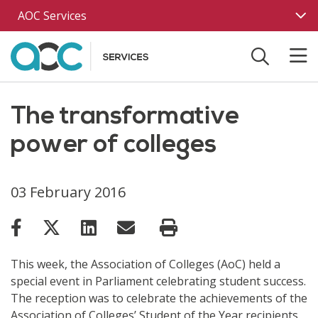
Skip to main content
AOC Services
The transformative
power of colleges
03 February 2016
This week, the Association of Colleges (AoC) held a
special event in Parliament celebrating student success.
The reception was to celebrate the achievements of the
Association of Colleges’ Student of the Year recipients.