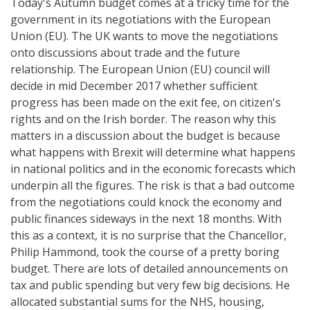
Today's Autumn budget comes at a tricky time for the
government in its negotiations with the European
Union (EU). The UK wants to move the negotiations
onto discussions about trade and the future
relationship. The European Union (EU) council will
decide in mid December 2017 whether sufficient
progress has been made on the exit fee, on citizen's
rights and on the Irish border. The reason why this
matters in a discussion about the budget is because
what happens with Brexit will determine what happens
in national politics and in the economic forecasts which
underpin all the figures. The risk is that a bad outcome
from the negotiations could knock the economy and
public finances sideways in the next 18 months. With
this as a context, it is no surprise that the Chancellor,
Philip Hammond, took the course of a pretty boring
budget. There are lots of detailed announcements on
tax and public spending but very few big decisions. He
allocated substantial sums for the NHS, housing,