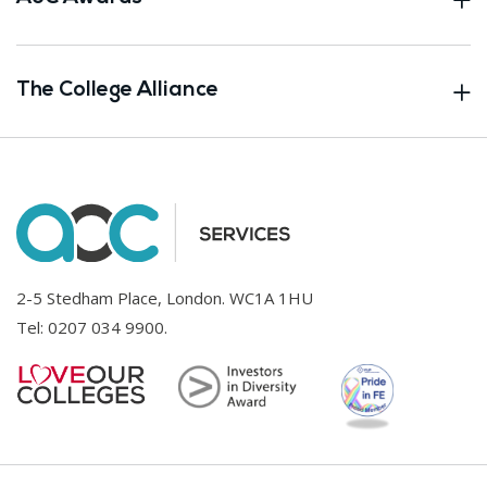
The College Alliance
2-5 Stedham Place, London. WC1A 1HU
Tel:
0207 034 9900
.