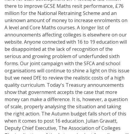
there to improve GCSE Maths resit performance, £76
million for the National Retraining Scheme and an
unknown amount of money to increase enrolments on
A level and Core Maths courses. A longer list of
announcements affecting colleges is elsewhere on our
website. Anyone connected with 16 to 19 education will
be disappointed at the lack of recognition of the
serious and growing problem of underfunded sixth
forms. Our joint campaign with the SFCA and school
organisations will continue to shine a light on this issue
but we need DfE to review the realistic costs of a high
quality curriculum. Today's Treasury announcements
show that government accepts the case that more
money can make a difference. It is, however, a question
of scale, properly analysing the situation and taking
the right action. The Autumn budget falls short of this
when it comes to post 16 education. Julian Gravatt,
Deputy Chief Executive, The Association of Colleges