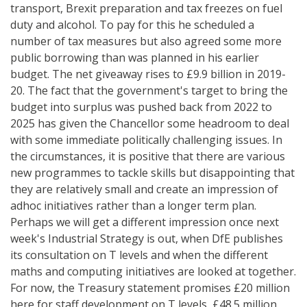
transport, Brexit preparation and tax freezes on fuel
duty and alcohol. To pay for this he scheduled a
number of tax measures but also agreed some more
public borrowing than was planned in his earlier
budget. The net giveaway rises to £9.9 billion in 2019-
20. The fact that the government's target to bring the
budget into surplus was pushed back from 2022 to
2025 has given the Chancellor some headroom to deal
with some immediate politically challenging issues. In
the circumstances, it is positive that there are various
new programmes to tackle skills but disappointing that
they are relatively small and create an impression of
adhoc initiatives rather than a longer term plan.
Perhaps we will get a different impression once next
week's Industrial Strategy is out, when DfE publishes
its consultation on T levels and when the different
maths and computing initiatives are looked at together.
For now, the Treasury statement promises £20 million
here for staff development on T levels, £48.5 million