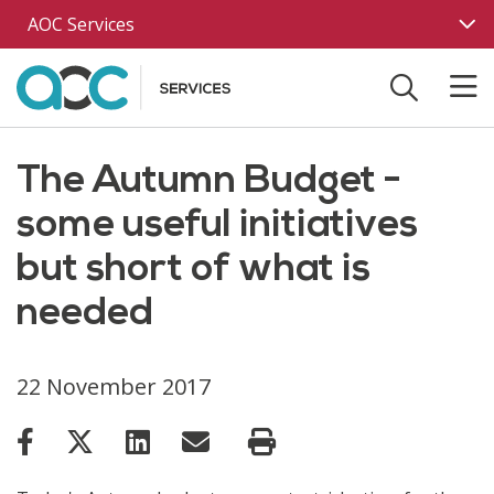
Skip to main content
AOC Services
The Autumn Budget -
some useful initiatives
but short of what is
needed
22 November 2017