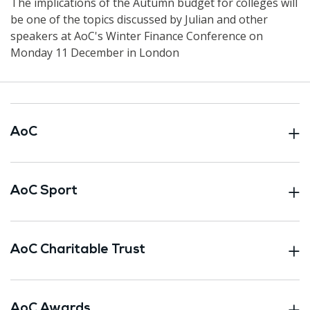
The implications of the Autumn budget for colleges will
be one of the topics discussed by Julian and other
speakers at AoC's Winter Finance Conference on
Monday 11 December in London
AoC
AoC Sport
AoC Charitable Trust
AoC Awards