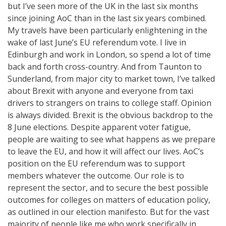
but I’ve seen more of the UK in the last six months
since joining AoC than in the last six years combined.
My travels have been particularly enlightening in the
wake of last June’s EU referendum vote. I live in
Edinburgh and work in London, so spend a lot of time
back and forth cross-country. And from Taunton to
Sunderland, from major city to market town, I’ve talked
about Brexit with anyone and everyone from taxi
drivers to strangers on trains to college staff. Opinion
is always divided. Brexit is the obvious backdrop to the
8 June elections. Despite apparent voter fatigue,
people are waiting to see what happens as we prepare
to leave the EU, and how it will affect our lives. AoC’s
position on the EU referendum was to support
members whatever the outcome. Our role is to
represent the sector, and to secure the best possible
outcomes for colleges on matters of education policy,
as outlined in our election manifesto. But for the vast
majority of people like me who work specifically in