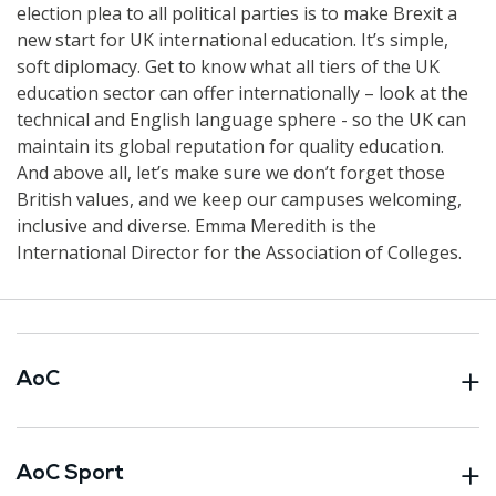
election plea to all political parties is to make Brexit a
new start for UK international education. It’s simple,
soft diplomacy. Get to know what all tiers of the UK
education sector can offer internationally – look at the
technical and English language sphere - so the UK can
maintain its global reputation for quality education.
And above all, let’s make sure we don’t forget those
British values, and we keep our campuses welcoming,
inclusive and diverse. Emma Meredith is the
International Director for the Association of Colleges.
AoC
AoC Sport