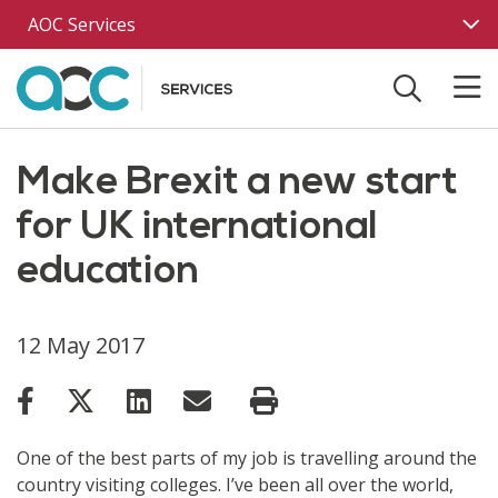
Skip to main content
AOC Services
Make Brexit a new start
for UK international
education
12 May 2017
One of the best parts of my job is travelling around the
country visiting colleges. I’ve been all over the world,