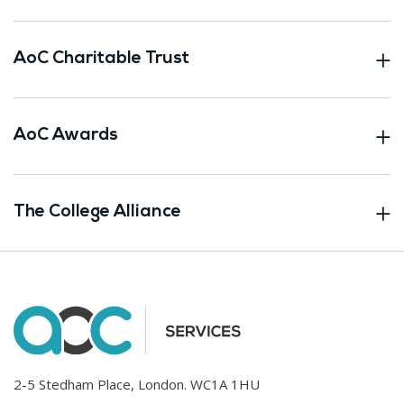
AoC Charitable Trust
AoC Awards
The College Alliance
2-5 Stedham Place, London. WC1A 1HU