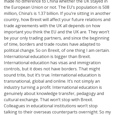
made no difference to China whether the UK stayed in
the European Union or not. The EU’s population is 508
million, China’s is 1.37 billion. If you’re sitting in another
country, how Brexit will affect your future relations and
trade agreements with the UK all depends on how
important you think the EU and the UK are. They won’t
be your only trading partners, and since the beginning
of time, borders and trade routes have adapted to
political change. So on Brexit, of one thing I am certain.
International education is bigger than Brexit.
International education has visas and immigration
controls, but it does not have borders. That might
sound trite, but it’s true. International education is
transnational, global and online. It’s not simply an
industry turning a profit. International education is
genuinely about knowledge transfer, pedagogy and
cultural exchange. That won’t stop with Brexit.
Colleagues in educational institutions won’t stop
talking to their overseas counterparts overnight. So my