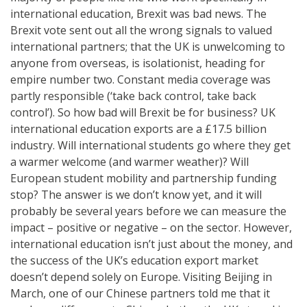
international education, Brexit was bad news. The
Brexit vote sent out all the wrong signals to valued
international partners; that the UK is unwelcoming to
anyone from overseas, is isolationist, heading for
empire number two. Constant media coverage was
partly responsible (‘take back control, take back
control’). So how bad will Brexit be for business? UK
international education exports are a £17.5 billion
industry. Will international students go where they get
a warmer welcome (and warmer weather)? Will
European student mobility and partnership funding
stop? The answer is we don’t know yet, and it will
probably be several years before we can measure the
impact – positive or negative – on the sector. However,
international education isn’t just about the money, and
the success of the UK’s education export market
doesn’t depend solely on Europe. Visiting Beijing in
March, one of our Chinese partners told me that it