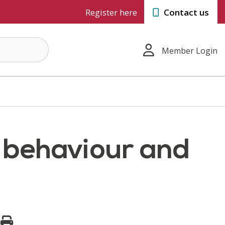
Register here
Contact us
Member Login
g behaviour and