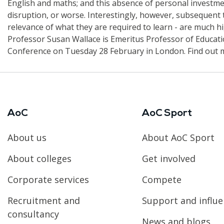
English and maths; and this absence of personal investm
disruption, or worse. Interestingly, however, subsequent t
relevance of what they are required to learn - are much h
Professor Susan Wallace is Emeritus Professor of Educatio
Conference on Tuesday 28 February in London. Find out 
AoC
AoC Sport
About us
About AoC Sport
About colleges
Get involved
Corporate services
Compete
Recruitment and
Support and influ
consultancy
News and blogs