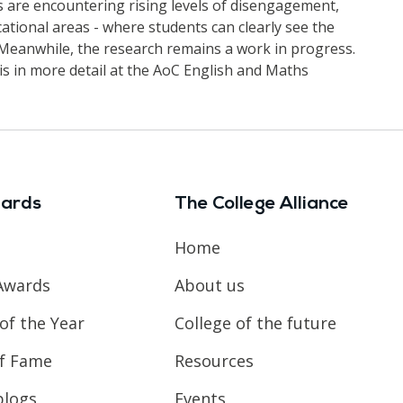
 are encountering rising levels of disengagement,
ational areas - where students can clearly see the
. Meanwhile, the research remains a work in progress.
is in more detail at the AoC English and Maths
ards
The College Alliance
Home
Awards
About us
of the Year
College of the future
of Fame
Resources
blogs
Events