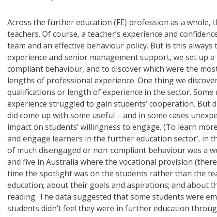
Across the further education (FE) profession as a whole,
teachers. Of course, a teacher’s experience and confidenc
team and an effective behaviour policy. But is this alway
experience and senior management support, we set up a re
compliant behaviour, and to discover which were the most
lengths of professional experience. One thing we discov
qualifications or length of experience in the sector. Som
experience struggled to gain students’ cooperation. But d
did come up with some useful – and in some cases unexpec
impact on students’ willingness to engage. (To learn more 
and engage learners in the further education sector’, in t
of much disengaged or non-compliant behaviour was a worry
and five in Australia where the vocational provision (th
time the spotlight was on the students rather than the te
education; about their goals and aspirations; and about th
reading. The data suggested that some students were emb
students didn’t feel they were in further education throug