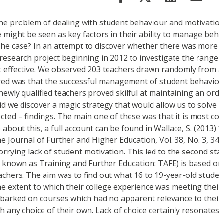
 the problem of dealing with student behaviour and motivat
e might be seen as key factors in their ability to manage b
s the case? In an attempt to discover whether there was mor
search project beginning in 2012 to investigate the range 
 effective. We observed 203 teachers drawn randomly from a
ered was that the successful management of student behavio
e newly qualified teachers proved skilful at maintaining an 
id we discover a magic strategy that would allow us to solv
ted – findings. The main one of these was that it is most 
about this, a full account can be found in Wallace, S. (2013
he Journal of Further and Higher Education, Vol. 38, No. 3, 34
ing lack of student motivation. This led to the second stag
ere known as Training and Further Education: TAFE) is based
achers. The aim was to find out what 16 to 19-year-old stude
e extent to which their college experience was meeting their
arked on courses which had no apparent relevance to their 
h any choice of their own. Lack of choice certainly resonate