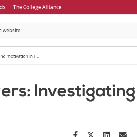
ds
The College Alliance
and motivation in FE
ers: Investigatin