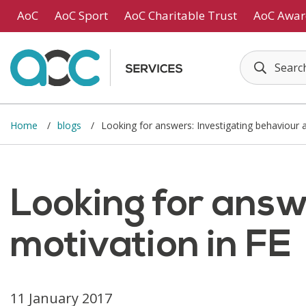
Skip to main content
AoC
AoC Sport
AoC Charitable Trust
AoC Awar
Home
blogs
Looking for answers: Investigating behaviour 
Looking for answ
motivation in FE
11 January 2017