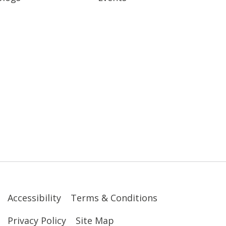
Accessibility
Terms & Conditions
Privacy Policy
Site Map