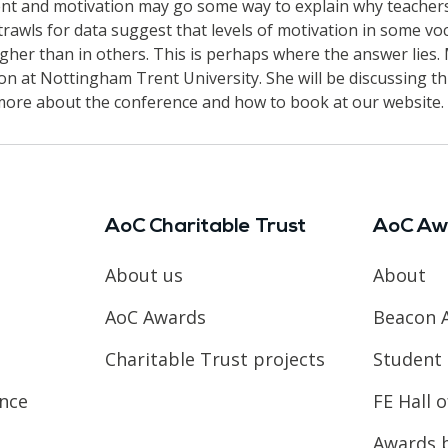
ent and motivation may go some way to explain why teachers
rawls for data suggest that levels of motivation in some voc
igher than in others. This is perhaps where the answer lies
n at Nottingham Trent University. She will be discussing th
more about the conference and how to book at our website.
AoC Charitable Trust
AoC Aw
About us
About
AoC Awards
Beacon 
Charitable Trust projects
Student 
ence
FE Hall 
Awards 