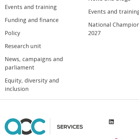
Events and training
Events and trainin
Funding and finance
National Champio
Policy
2027
Research unit
News, campaigns and
parliament
Equity, diversity and
inclusion