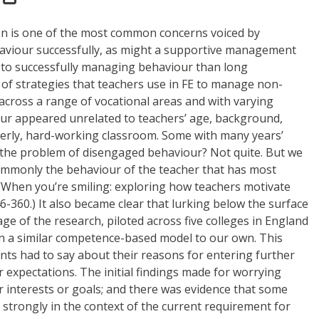
ion is one of the most common concerns voiced by
ehaviour successfully, as might a supportive management
e to successfully managing behaviour than long
of strategies that teachers use in FE to manage non-
cross a range of vocational areas and with varying
ur appeared unrelated to teachers’ age, background,
orderly, hard-working classroom. Some with many years’
e the problem of disengaged behaviour? Not quite. But we
commonly the behaviour of the teacher that has most
) ‘When you’re smiling: exploring how teachers motivate
6-360.) It also became clear that lurking below the surface
e of the research, piloted across five colleges in England
 on a similar competence-based model to our own. This
nts had to say about their reasons for entering further
 expectations. The initial findings made for worrying
interests or goals; and there was evidence that some
s strongly in the context of the current requirement for