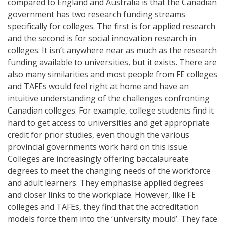
compared to England and Australia is that the Canadian
government has two research funding streams
specifically for colleges. The first is for applied research
and the second is for social innovation research in
colleges. It isn’t anywhere near as much as the research
funding available to universities, but it exists. There are
also many similarities and most people from FE colleges
and TAFEs would feel right at home and have an
intuitive understanding of the challenges confronting
Canadian colleges. For example, college students find it
hard to get access to universities and get appropriate
credit for prior studies, even though the various
provincial governments work hard on this issue.
Colleges are increasingly offering baccalaureate
degrees to meet the changing needs of the workforce
and adult learners. They emphasise applied degrees
and closer links to the workplace. However, like FE
colleges and TAFEs, they find that the accreditation
models force them into the ‘university mould’. They face