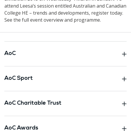
attend Leesa’s session entitled Australian and Canadian
College HE – trends and developments, register today.
See the full event overview and programme.
AoC
AoC Sport
AoC Charitable Trust
AoC Awards