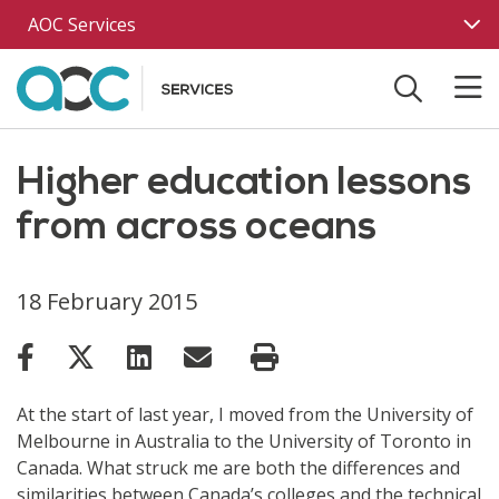
Skip to main content
AOC Services
Higher education lessons
from across oceans
18 February 2015
At the start of last year, I moved from the University of
Melbourne in Australia to the University of Toronto in
Canada. What struck me are both the differences and
similarities between Canada’s colleges and the technical