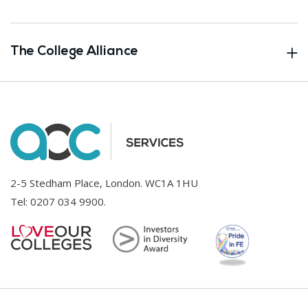
The College Alliance
2-5 Stedham Place, London. WC1A 1HU
Tel:
0207 034 9900
.