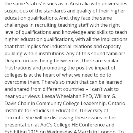
the same ‘status’ issues as in Australia with universities
suspicious of the standards and quality of their higher
education qualifications. And, they face the same
challenges in recruiting teaching staff with the right
level of qualifications and knowledge and skills to teach
higher education qualifications, with all the implications
that that implies for industrial relations and capacity
building within institutions. Any of this sound familiar?
Despite oceans being between us, there are similar
frustrations and promoting the positive impact of
colleges is at the heart of what we need to do to
overcome them. There’s so much that can be learned
and shared from different countries – I can’t wait to
hear your views. Leesa Wheelahan PhD, William G.
Davis Chair in Community College Leadership, Ontario
Institute for Studies in Education, University of
Toronto. She will be discussing these issues in her
presentation at AoC’s College HE Conference and
Exhibition 2015 on Wednesday 4 March in London. To