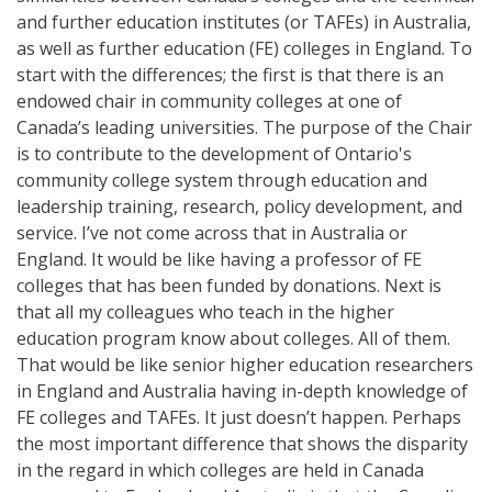
and further education institutes (or TAFEs) in Australia,
as well as further education (FE) colleges in England. To
start with the differences; the first is that there is an
endowed chair in community colleges at one of
Canada’s leading universities. The purpose of the Chair
is to contribute to the development of Ontario's
community college system through education and
leadership training, research, policy development, and
service. I’ve not come across that in Australia or
England. It would be like having a professor of FE
colleges that has been funded by donations. Next is
that all my colleagues who teach in the higher
education program know about colleges. All of them.
That would be like senior higher education researchers
in England and Australia having in-depth knowledge of
FE colleges and TAFEs. It just doesn’t happen. Perhaps
the most important difference that shows the disparity
in the regard in which colleges are held in Canada