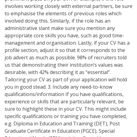
involves working closely with external partners, be sure
to emphasise the elements of previous roles which
involved doing this. Similarly, if the role has an
administrative slant make sure you mention any
appropriate core skills you have, such as good time-
management and organisation. Lastly, if your CV has a
profile section, adjust it so that it corresponds to the
job advert as much as possible. 98% of recruiters told
us that demonstrating their institution’s values was
desirable, with 42% describing it as “essential”.
Tailoring your CV as part of your application will hold
you in good stead. 3. Include any need-to-know
qualifications/information If you have qualifications,
experience or skills that are particularly relevant, be
sure to highlight these in your CV. This might include
specific qualifications or training you have completed,
e.g. Diploma in Education and Training (DET), Post
Graduate Certificate in Education (PGCE), Special