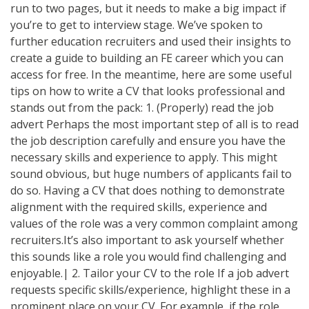
run to two pages, but it needs to make a big impact if
you’re to get to interview stage. We’ve spoken to
further education recruiters and used their insights to
create a guide to building an FE career which you can
access for free. In the meantime, here are some useful
tips on how to write a CV that looks professional and
stands out from the pack: 1. (Properly) read the job
advert Perhaps the most important step of all is to read
the job description carefully and ensure you have the
necessary skills and experience to apply. This might
sound obvious, but huge numbers of applicants fail to
do so. Having a CV that does nothing to demonstrate
alignment with the required skills, experience and
values of the role was a very common complaint among
recruiters.It’s also important to ask yourself whether
this sounds like a role you would find challenging and
enjoyable.| 2. Tailor your CV to the role If a job advert
requests specific skills/experience, highlight these in a
prominent place on your CV. For example, if the role