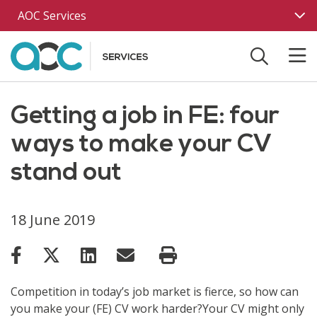
Skip to main content
AOC Services
Getting a job in FE: four
ways to make your CV
stand out
18 June 2019
Competition in today’s job market is fierce, so how can
you make your (FE) CV work harder?Your CV might only