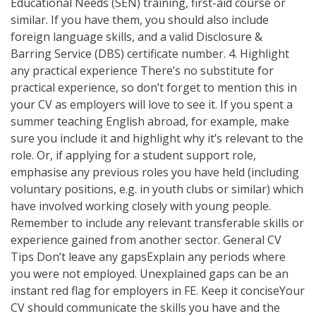
Educational Needs (SEN) training, first-aid course or
similar. If you have them, you should also include
foreign language skills, and a valid Disclosure &
Barring Service (DBS) certificate number. 4. Highlight
any practical experience There’s no substitute for
practical experience, so don’t forget to mention this in
your CV as employers will love to see it. If you spent a
summer teaching English abroad, for example, make
sure you include it and highlight why it’s relevant to the
role. Or, if applying for a student support role,
emphasise any previous roles you have held (including
voluntary positions, e.g. in youth clubs or similar) which
have involved working closely with young people.
Remember to include any relevant transferable skills or
experience gained from another sector. General CV
Tips Don’t leave any gapsExplain any periods where
you were not employed. Unexplained gaps can be an
instant red flag for employers in FE. Keep it conciseYour
CV should communicate the skills you have and the