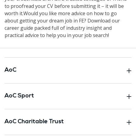
to proofread your CV before submitting it – it will be
worth it.Would you like more advice on how to go
about getting your dream job in FE? Download our
career guide packed full of industry insight and
practical advice to help you in your job search!
AoC
AoC Sport
AoC Charitable Trust