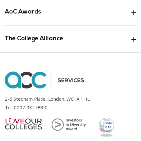
AoC Awards
The College Alliance
2-5 Stedham Place, London. WC1A 1HU
Tel:
0207 034 9900
.