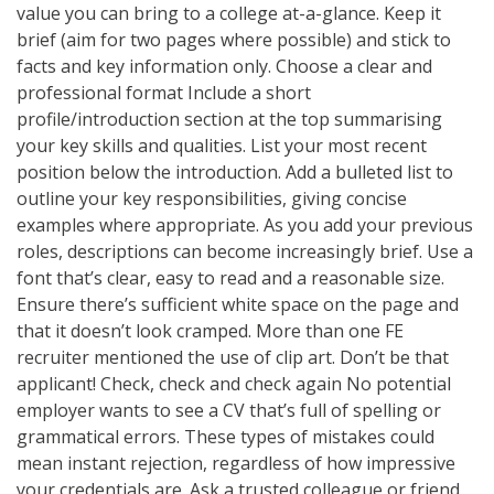
value you can bring to a college at-a-glance. Keep it
brief (aim for two pages where possible) and stick to
facts and key information only. Choose a clear and
professional format Include a short
profile/introduction section at the top summarising
your key skills and qualities. List your most recent
position below the introduction. Add a bulleted list to
outline your key responsibilities, giving concise
examples where appropriate. As you add your previous
roles, descriptions can become increasingly brief. Use a
font that’s clear, easy to read and a reasonable size.
Ensure there’s sufficient white space on the page and
that it doesn’t look cramped. More than one FE
recruiter mentioned the use of clip art. Don’t be that
applicant! Check, check and check again No potential
employer wants to see a CV that’s full of spelling or
grammatical errors. These types of mistakes could
mean instant rejection, regardless of how impressive
your credentials are. Ask a trusted colleague or friend