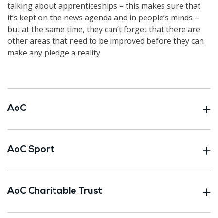
talking about apprenticeships – this makes sure that
it’s kept on the news agenda and in people’s minds –
but at the same time, they can’t forget that there are
other areas that need to be improved before they can
make any pledge a reality.
AoC
AoC Sport
AoC Charitable Trust