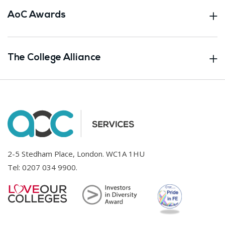
AoC Awards
The College Alliance
2-5 Stedham Place, London. WC1A 1HU
Tel:
0207 034 9900
.