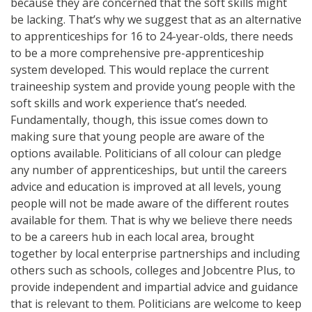
because they are concerned that the soft skills might
be lacking. That’s why we suggest that as an alternative
to apprenticeships for 16 to 24-year-olds, there needs
to be a more comprehensive pre-apprenticeship
system developed. This would replace the current
traineeship system and provide young people with the
soft skills and work experience that’s needed.
Fundamentally, though, this issue comes down to
making sure that young people are aware of the
options available. Politicians of all colour can pledge
any number of apprenticeships, but until the careers
advice and education is improved at all levels, young
people will not be made aware of the different routes
available for them. That is why we believe there needs
to be a careers hub in each local area, brought
together by local enterprise partnerships and including
others such as schools, colleges and Jobcentre Plus, to
provide independent and impartial advice and guidance
that is relevant to them. Politicians are welcome to keep