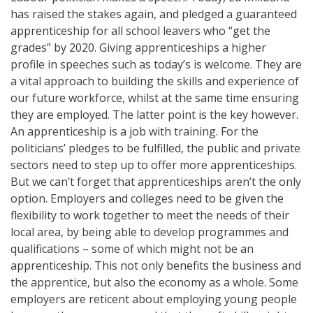
has raised the stakes again, and pledged a guaranteed
apprenticeship for all school leavers who “get the
grades” by 2020. Giving apprenticeships a higher
profile in speeches such as today’s is welcome. They are
a vital approach to building the skills and experience of
our future workforce, whilst at the same time ensuring
they are employed. The latter point is the key however.
An apprenticeship is a job with training. For the
politicians’ pledges to be fulfilled, the public and private
sectors need to step up to offer more apprenticeships.
But we can’t forget that apprenticeships aren’t the only
option. Employers and colleges need to be given the
flexibility to work together to meet the needs of their
local area, by being able to develop programmes and
qualifications – some of which might not be an
apprenticeship. This not only benefits the business and
the apprentice, but also the economy as a whole. Some
employers are reticent about employing young people