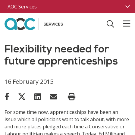
Skip to main content
AOC Services
Flexibility needed for
future apprenticeships
16 February 2015
For some time now, apprenticeships have been an
issue which all politicians want to talk about, with more
and more places pledged each time a Conservative or
Labour politician makes a speech. Today, Ed Miliband