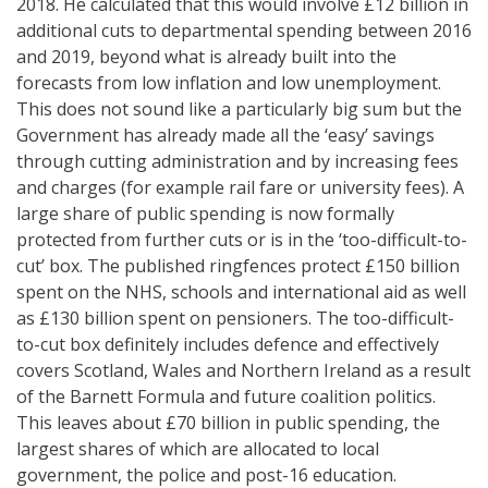
2018. He calculated that this would involve £12 billion in
additional cuts to departmental spending between 2016
and 2019, beyond what is already built into the
forecasts from low inflation and low unemployment.
This does not sound like a particularly big sum but the
Government has already made all the ‘easy’ savings
through cutting administration and by increasing fees
and charges (for example rail fare or university fees). A
large share of public spending is now formally
protected from further cuts or is in the ‘too-difficult-to-
cut’ box. The published ringfences protect £150 billion
spent on the NHS, schools and international aid as well
as £130 billion spent on pensioners. The too-difficult-
to-cut box definitely includes defence and effectively
covers Scotland, Wales and Northern Ireland as a result
of the Barnett Formula and future coalition politics.
This leaves about £70 billion in public spending, the
largest shares of which are allocated to local
government, the police and post-16 education.