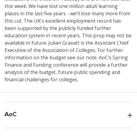
this week. We have lost one million adult learning
places in the last five years - we’ll lose many more from
this cut. The UK’s excellent employment record has
been supported by the publicly funded further
education system in recent years. This prop may not be
available in future. Julian Gravatt is the Assistant Chief
Executive of the Association of Colleges. For further
information on the budget see our note. AoC’s Spring
Finance and Funding conference will provide a further
analysis of the budget, future public spending and
financial challenges for colleges.
AoC