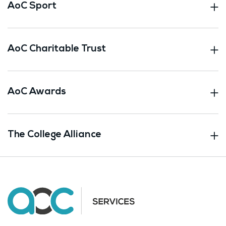
AoC Sport
AoC Charitable Trust
AoC Awards
The College Alliance