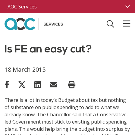
Skip to main content
AOC Services
Is FE an easy cut?
18 March 2015
There is a lot in today’s Budget about tax but nothing
of substance on public spending to add to what we
already know. The Chancellor said that a Conservative-
led Government must stick to existing public spending
plans. This would help bring the budget into surplus by