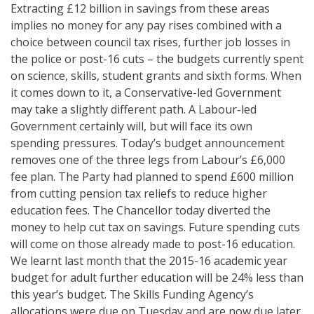
Extracting £12 billion in savings from these areas
implies no money for any pay rises combined with a
choice between council tax rises, further job losses in
the police or post-16 cuts – the budgets currently spent
on science, skills, student grants and sixth forms. When
it comes down to it, a Conservative-led Government
may take a slightly different path. A Labour-led
Government certainly will, but will face its own
spending pressures. Today’s budget announcement
removes one of the three legs from Labour’s £6,000
fee plan. The Party had planned to spend £600 million
from cutting pension tax reliefs to reduce higher
education fees. The Chancellor today diverted the
money to help cut tax on savings. Future spending cuts
will come on those already made to post-16 education.
We learnt last month that the 2015-16 academic year
budget for adult further education will be 24% less than
this year’s budget. The Skills Funding Agency’s
allocations were due on Tuesday and are now due later