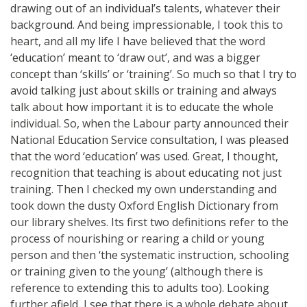
drawing out of an individual’s talents, whatever their
background. And being impressionable, I took this to
heart, and all my life I have believed that the word
‘education’ meant to ‘draw out’, and was a bigger
concept than ‘skills’ or ‘training’. So much so that I try to
avoid talking just about skills or training and always
talk about how important it is to educate the whole
individual. So, when the Labour party announced their
National Education Service consultation, I was pleased
that the word ‘education’ was used. Great, I thought,
recognition that teaching is about educating not just
training. Then I checked my own understanding and
took down the dusty Oxford English Dictionary from
our library shelves. Its first two definitions refer to the
process of nourishing or rearing a child or young
person and then ‘the systematic instruction, schooling
or training given to the young’ (although there is
reference to extending this to adults too). Looking
further afield, I see that there is a whole debate about