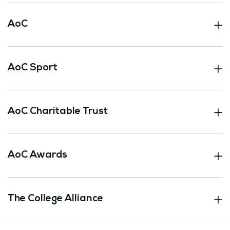
AoC
AoC Sport
AoC Charitable Trust
AoC Awards
The College Alliance