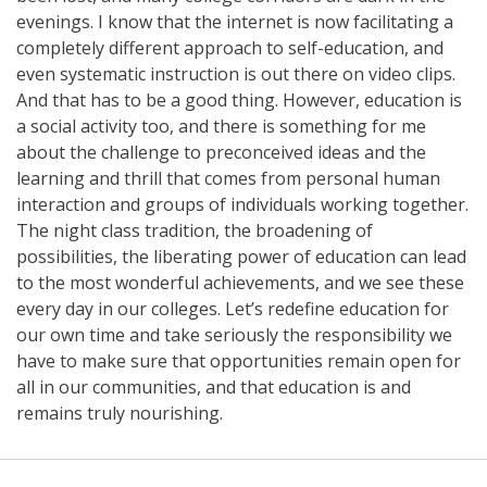
evenings. I know that the internet is now facilitating a
completely different approach to self-education, and
even systematic instruction is out there on video clips.
And that has to be a good thing. However, education is
a social activity too, and there is something for me
about the challenge to preconceived ideas and the
learning and thrill that comes from personal human
interaction and groups of individuals working together.
The night class tradition, the broadening of
possibilities, the liberating power of education can lead
to the most wonderful achievements, and we see these
every day in our colleges. Let’s redefine education for
our own time and take seriously the responsibility we
have to make sure that opportunities remain open for
all in our communities, and that education is and
remains truly nourishing.