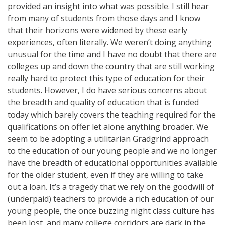
provided an insight into what was possible. I still hear
from many of students from those days and I know
that their horizons were widened by these early
experiences, often literally. We weren’t doing anything
unusual for the time and I have no doubt that there are
colleges up and down the country that are still working
really hard to protect this type of education for their
students. However, I do have serious concerns about
the breadth and quality of education that is funded
today which barely covers the teaching required for the
qualifications on offer let alone anything broader. We
seem to be adopting a utilitarian Gradgrind approach
to the education of our young people and we no longer
have the breadth of educational opportunities available
for the older student, even if they are willing to take
out a loan. It’s a tragedy that we rely on the goodwill of
(underpaid) teachers to provide a rich education of our
young people, the once buzzing night class culture has
been lost, and many college corridors are dark in the