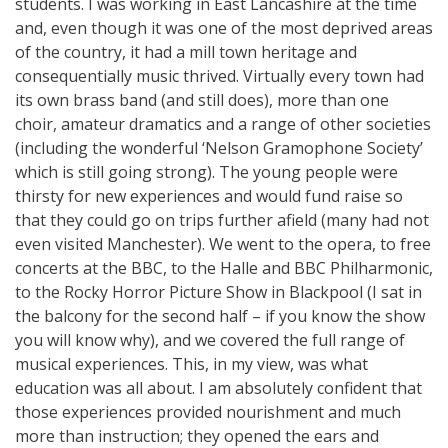
students. I was working in East Lancashire at the time
and, even though it was one of the most deprived areas
of the country, it had a mill town heritage and
consequentially music thrived. Virtually every town had
its own brass band (and still does), more than one
choir, amateur dramatics and a range of other societies
(including the wonderful ‘Nelson Gramophone Society’
which is still going strong). The young people were
thirsty for new experiences and would fund raise so
that they could go on trips further afield (many had not
even visited Manchester). We went to the opera, to free
concerts at the BBC, to the Halle and BBC Philharmonic,
to the Rocky Horror Picture Show in Blackpool (I sat in
the balcony for the second half – if you know the show
you will know why), and we covered the full range of
musical experiences. This, in my view, was what
education was all about. I am absolutely confident that
those experiences provided nourishment and much
more than instruction; they opened the ears and