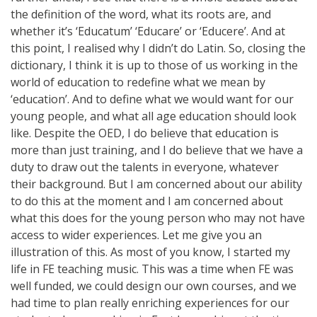
the definition of the word, what its roots are, and
whether it’s ‘Educatum’ ‘Educare’ or ‘Educere’. And at
this point, I realised why I didn’t do Latin. So, closing the
dictionary, I think it is up to those of us working in the
world of education to redefine what we mean by
‘education’. And to define what we would want for our
young people, and what all age education should look
like. Despite the OED, I do believe that education is
more than just training, and I do believe that we have a
duty to draw out the talents in everyone, whatever
their background. But I am concerned about our ability
to do this at the moment and I am concerned about
what this does for the young person who may not have
access to wider experiences. Let me give you an
illustration of this. As most of you know, I started my
life in FE teaching music. This was a time when FE was
well funded, we could design our own courses, and we
had time to plan really enriching experiences for our