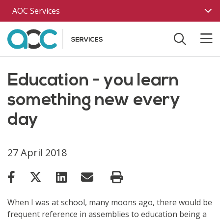
Skip to main content
AOC Services
Education - you learn
something new every
day
27 April 2018
When I was at school, many moons ago, there would be
frequent reference in assemblies to education being a