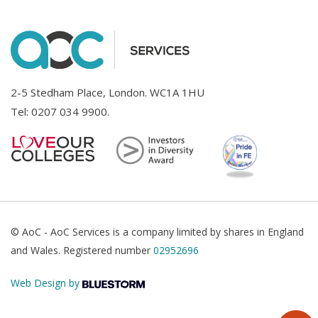
2-5 Stedham Place, London. WC1A 1HU
Tel:
0207 034 9900
.
© AoC - AoC Services is a company limited by shares in England
and Wales. Registered number
02952696
Web Design by