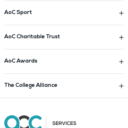
AoC Sport
AoC Charitable Trust
AoC Awards
The College Alliance