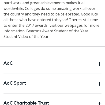
hard work and great achievements makes it all
worthwhile. Colleges do some amazing work all over
the country and they need to be celebrated. Good luck
all those who have entered this year! There’s still time
to enter the 2017 awards, visit our webpages for more
information. Beacons Award Student of the Year
Student Video of the Year
AoC
AoC Sport
AoC Charitable Trust