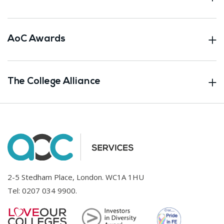
AoC Awards
The College Alliance
2-5 Stedham Place, London. WC1A 1HU
Tel:
0207 034 9900
.