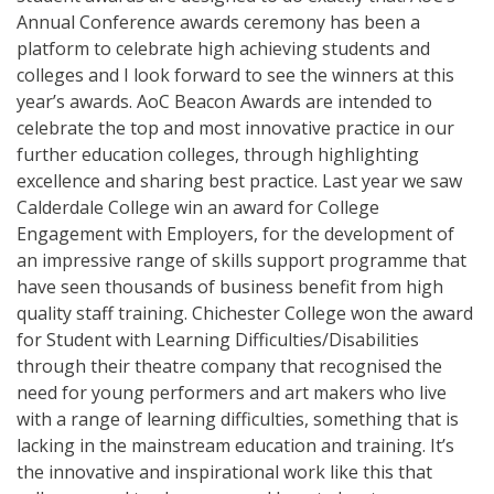
Annual Conference awards ceremony has been a
platform to celebrate high achieving students and
colleges and I look forward to see the winners at this
year’s awards. AoC Beacon Awards are intended to
celebrate the top and most innovative practice in our
further education colleges, through highlighting
excellence and sharing best practice. Last year we saw
Calderdale College win an award for College
Engagement with Employers, for the development of
an impressive range of skills support programme that
have seen thousands of business benefit from high
quality staff training. Chichester College won the award
for Student with Learning Difficulties/Disabilities
through their theatre company that recognised the
need for young performers and art makers who live
with a range of learning difficulties, something that is
lacking in the mainstream education and training. It’s
the innovative and inspirational work like this that