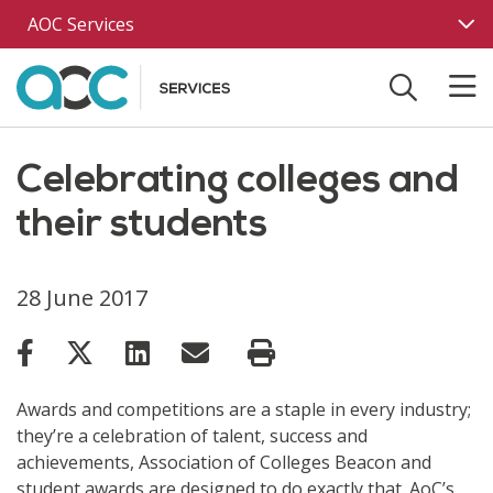
Skip to main content
AOC Services
Celebrating colleges and
their students
28 June 2017
Awards and competitions are a staple in every industry;
they’re a celebration of talent, success and
achievements, Association of Colleges Beacon and
student awards are designed to do exactly that. AoC’s