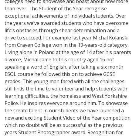
colleges need to showcase and boast about now more
than ever. The Student of the Year recognise
exceptional achievements of individual students. Over
the years we’ve awarded students who have overcome
life’s obstacles through shear determination and a
drive to succeed. For example last year Michal Kolanski
from Craven College won in the 19-years-old category,
Living alone in Poland at the age of 14 after his parents
divorce, Michal came to this country aged 16 not
speaking a word of English, after taking a six month
ESOL course he followed this on to achieve GCSE
grades. This young man faced with all the challenges
still finds the time to volunteer and help students with
learning difficulties, the homeless and West Yorkshire
Police. He inspires everyone around him. To showcase
the create talent in our students we have launched a
new and exciting Student Video of the Year competition
which no doubt will be as successful as the previous
years Student Photographer award. Recognition for