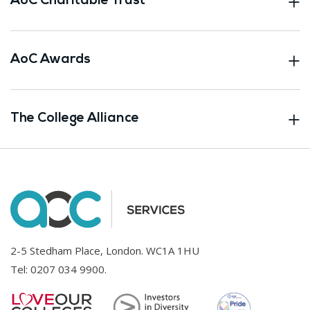
AoC Charitable Trust
AoC Awards
The College Alliance
2-5 Stedham Place, London. WC1A 1HU
Tel:
0207 034 9900
.