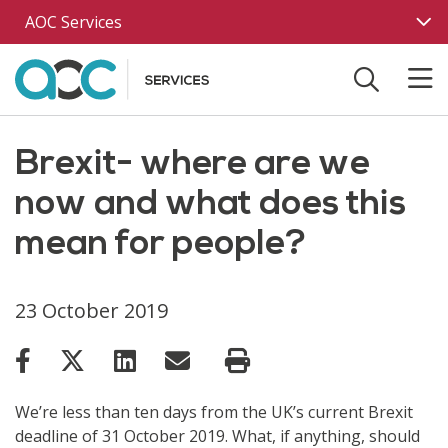
Skip to main content
AOC Services
Brexit- where are we
now and what does this
mean for people?
23 October 2019
We’re less than ten days from the UK’s current Brexit
deadline of 31 October 2019. What, if anything, should