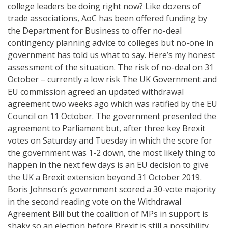
college leaders be doing right now? Like dozens of
trade associations, AoC has been offered funding by
the Department for Business to offer no-deal
contingency planning advice to colleges but no-one in
government has told us what to say. Here’s my honest
assessment of the situation. The risk of no-deal on 31
October – currently a low risk The UK Government and
EU commission agreed an updated withdrawal
agreement two weeks ago which was ratified by the EU
Council on 11 October. The government presented the
agreement to Parliament but, after three key Brexit
votes on Saturday and Tuesday in which the score for
the government was 1-2 down, the most likely thing to
happen in the next few days is an EU decision to give
the UK a Brexit extension beyond 31 October 2019.
Boris Johnson’s government scored a 30-vote majority
in the second reading vote on the Withdrawal
Agreement Bill but the coalition of MPs in support is
shaky so an election before Brexit is still a possibility.