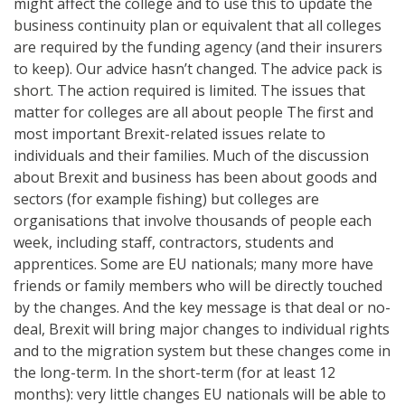
might affect the college and to use this to update the
business continuity plan or equivalent that all colleges
are required by the funding agency (and their insurers
to keep). Our advice hasn’t changed. The advice pack is
short. The action required is limited. The issues that
matter for colleges are all about people The first and
most important Brexit-related issues relate to
individuals and their families. Much of the discussion
about Brexit and business has been about goods and
sectors (for example fishing) but colleges are
organisations that involve thousands of people each
week, including staff, contractors, students and
apprentices. Some are EU nationals; many more have
friends or family members who will be directly touched
by the changes. And the key message is that deal or no-
deal, Brexit will bring major changes to individual rights
and to the migration system but these changes come in
the long-term. In the short-term (for at least 12
months): very little changes EU nationals will be able to