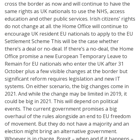
cross the border as now and will continue to have the
same rights as UK nationals to use the NHS, access
education and other public services. Irish citizens’ rights
do not change at all. the Home Office will continue to
encourage UK resident EU nationals to apply to the EU
Settlement Scheme This will be the case whether
there’s a deal or no-deal. If there’s a no-deal, the Home
Office promise a new European Temporary Leave to
Remain for EU nationals who enter the UK after 31
October plus a few visible changes at the border but
significant reform requires legislation and new IT
systems. On either scenario, the big changes come in
2021. And while the change may be limited in 2019, it
could be big in 2021. This will depend on political
events. The current government promises a big
overhaul of the rules alongside an end to EU freedom
of movement. But they do not have a majority and an
election might bring an alternative government.
Whoever is in charge, Brexit – when and if it happens –