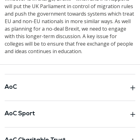
will put the UK Parliament in control of migration rules
and push the government towards systems which treat
EU and non-EU nationals in more similar ways. As well
as planning for a no-deal Brexit, we need to engage
with this longer-term discussion. A key issue for
colleges will be to ensure that free exchange of people
and ideas continues in education.
AoC
AoC Sport