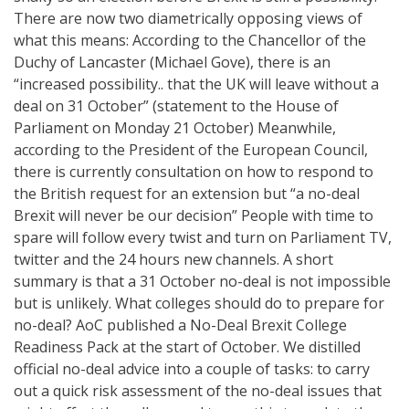
There are now two diametrically opposing views of
what this means: According to the Chancellor of the
Duchy of Lancaster (Michael Gove), there is an
“increased possibility.. that the UK will leave without a
deal on 31 October” (statement to the House of
Parliament on Monday 21 October) Meanwhile,
according to the President of the European Council,
there is currently consultation on how to respond to
the British request for an extension but “a no-deal
Brexit will never be our decision” People with time to
spare will follow every twist and turn on Parliament TV,
twitter and the 24 hours new channels. A short
summary is that a 31 October no-deal is not impossible
but is unlikely. What colleges should do to prepare for
no-deal? AoC published a No-Deal Brexit College
Readiness Pack at the start of October. We distilled
official no-deal advice into a couple of tasks: to carry
out a quick risk assessment of the no-deal issues that