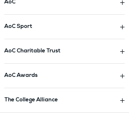
AoC
AoC Sport
AoC Charitable Trust
AoC Awards
The College Alliance