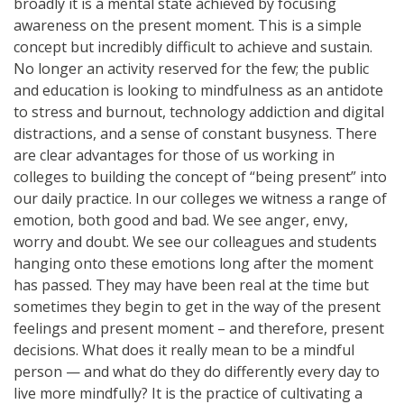
broadly it is a mental state achieved by focusing
awareness on the present moment. This is a simple
concept but incredibly difficult to achieve and sustain.
No longer an activity reserved for the few; the public
and education is looking to mindfulness as an antidote
to stress and burnout, technology addiction and digital
distractions, and a sense of constant busyness. There
are clear advantages for those of us working in
colleges to building the concept of “being present” into
our daily practice. In our colleges we witness a range of
emotion, both good and bad. We see anger, envy,
worry and doubt. We see our colleagues and students
hanging onto these emotions long after the moment
has passed. They may have been real at the time but
sometimes they begin to get in the way of the present
feelings and present moment – and therefore, present
decisions. What does it really mean to be a mindful
person — and what do they do differently every day to
live more mindfully? It is the practice of cultivating a