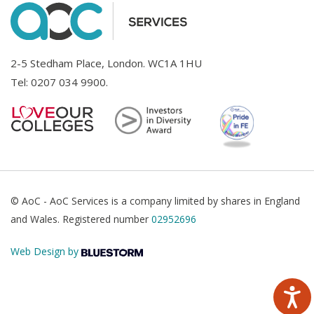
2-5 Stedham Place, London. WC1A 1HU
Tel:
0207 034 9900
.
© AoC - AoC Services is a company limited by shares in England
and Wales. Registered number
02952696
Web Design by