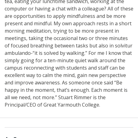
tea, eating your lunchtime sandwich, working at the
computer or having a chat with a colleague? All of these
are opportunities to apply mindfulness and be more
present and mindful. My own approach rests in a short
morning meditation, trying to be more present in
meetings, taking the occasional two or three minutes
of focused breathing between tasks but also in solvitur
ambulando-“it is solved by walking.” For me I know that
simply going for a ten-minute quiet walk around the
campus reconnecting with students and staff can be
excellent way to calm the mind, gain new perspective
and improve awareness. As someone once said “Be
happy in the moment, that’s enough. Each moment is
all we need, not more.” Stuart Rimmer is the
Principal/CEO of Great Yarmouth College.