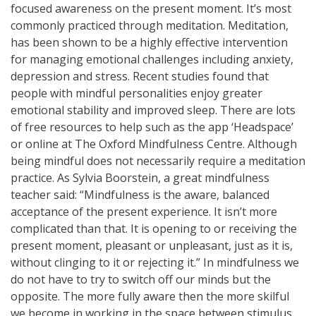
focused awareness on the present moment. It’s most
commonly practiced through meditation. Meditation,
has been shown to be a highly effective intervention
for managing emotional challenges including anxiety,
depression and stress. Recent studies found that
people with mindful personalities enjoy greater
emotional stability and improved sleep. There are lots
of free resources to help such as the app ‘Headspace’
or online at The Oxford Mindfulness Centre. Although
being mindful does not necessarily require a meditation
practice. As Sylvia Boorstein, a great mindfulness
teacher said: “Mindfulness is the aware, balanced
acceptance of the present experience. It isn’t more
complicated than that. It is opening to or receiving the
present moment, pleasant or unpleasant, just as it is,
without clinging to it or rejecting it.” In mindfulness we
do not have to try to switch off our minds but the
opposite. The more fully aware then the more skilful
we become in working in the space between stimulus