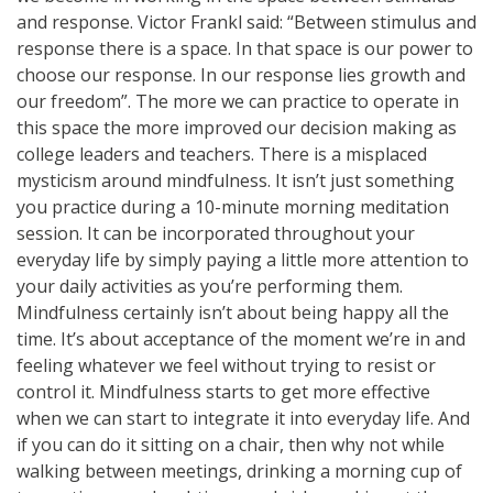
and response. Victor Frankl said: “Between stimulus and
response there is a space. In that space is our power to
choose our response. In our response lies growth and
our freedom”. The more we can practice to operate in
this space the more improved our decision making as
college leaders and teachers. There is a misplaced
mysticism around mindfulness. It isn’t just something
you practice during a 10-minute morning meditation
session. It can be incorporated throughout your
everyday life by simply paying a little more attention to
your daily activities as you’re performing them.
Mindfulness certainly isn’t about being happy all the
time. It’s about acceptance of the moment we’re in and
feeling whatever we feel without trying to resist or
control it. Mindfulness starts to get more effective
when we can start to integrate it into everyday life. And
if you can do it sitting on a chair, then why not while
walking between meetings, drinking a morning cup of