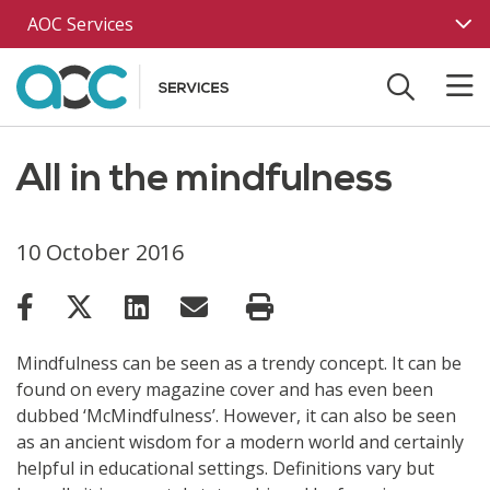
Skip to main content
AOC Services
All in the mindfulness
10 October 2016
Mindfulness can be seen as a trendy concept. It can be
found on every magazine cover and has even been
dubbed ‘McMindfulness’. However, it can also be seen
as an ancient wisdom for a modern world and certainly
helpful in educational settings. Definitions vary but