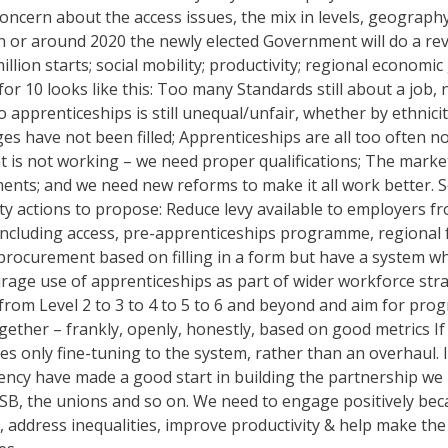
le concern about the access issues, the mix in levels, geograp
n or around 2020 the newly elected Government will do a revi
ion starts; social mobility; productivity; regional economi
 for 10 looks like this: Too many Standards still about a job
 apprenticeships is still unequal/unfair, whether by ethnicit
ages have not been filled; Apprenticeships are all too often 
is not working – we need proper qualifications; The market
nts; and we need new reforms to make it all work better. So, if
ority actions to propose: Reduce levy available to employers
 including access, pre-apprenticeships programme, regional fu
rocurement based on filling in a form but have a system wh
rage use of apprenticeships as part of wider workforce stra
 from Level 2 to 3 to 4 to 5 to 6 and beyond and aim for pro
ogether – frankly, openly, honestly, based on good metrics If
s only fine-tuning to the system, rather than an overhaul. 
gency have made a good start in building the partnership we
 FSB, the unions and so on. We need to engage positively be
, address inequalities, improve productivity & help make th