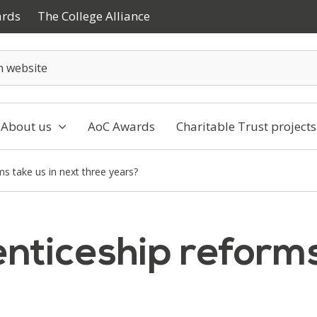
ards
The College Alliance
About us
AoC Awards
Charitable Trust projects
ms take us in next three years?
nticeship reforms