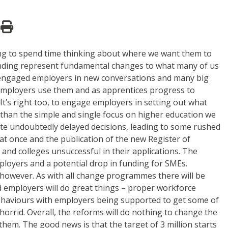
ging to spend time thinking about where we want them to
 funding represent fundamental changes to what many of us
as engaged employers in new conversations and many big
ig employers use them and as apprentices progress to
. It’s right too, to engage employers in setting out what
r than the simple and single focus on higher education we
 vote undoubtedly delayed decisions, leading to some rushed
at once and the publication of the new Register of
nd colleges unsuccessful in their applications. The
ployers and a potential drop in funding for SMEs.
ies however. As with all change programmes there will be
 employers will do great things – proper workforce
 behaviours with employers being supported to get some of
 horrid. Overall, the reforms will do nothing to change the
them. The good news is that the target of 3 million starts