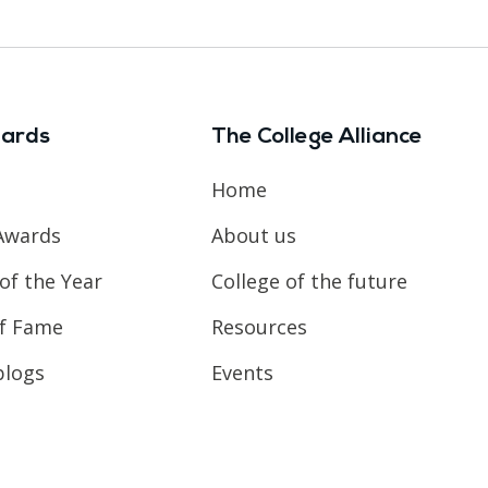
ards
The College Alliance
Home
Awards
About us
of the Year
College of the future
of Fame
Resources
blogs
Events