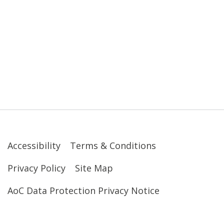
Accessibility
Terms & Conditions
Privacy Policy
Site Map
AoC Data Protection Privacy Notice