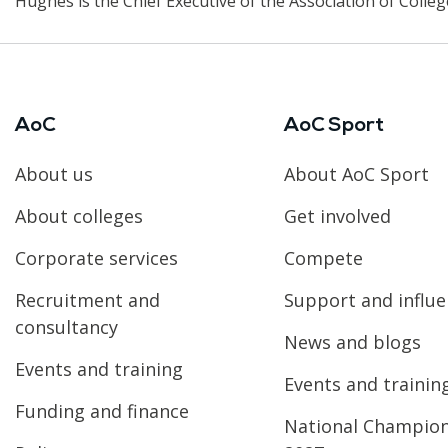
Hughes is the Chief Executive of the Association of Colleg
AoC
AoC Sport
About us
About AoC Sport
About colleges
Get involved
Corporate services
Compete
Recruitment and
Support and influ
consultancy
News and blogs
Events and training
Events and trainin
Funding and finance
National Champio