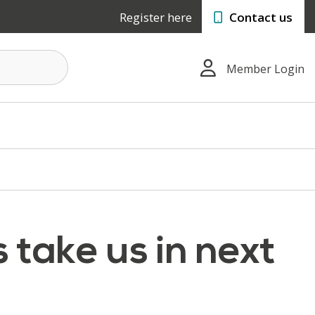
Register here
Contact us
Member Login
 take us in next