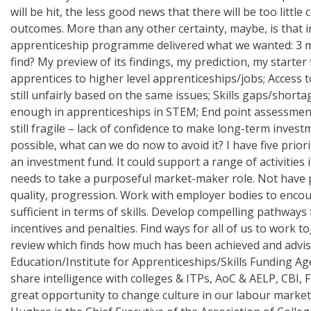
will be hit, the less good news that there will be too litt
outcomes. More than any other certainty, maybe, is that i
apprenticeship programme delivered what we wanted: 3 mill
find? My preview of its findings, my prediction, my starter
apprentices to higher level apprenticeships/jobs; Access to
still unfairly based on the same issues; Skills gaps/short
enough in apprenticeships in STEM; End point assessment 
still fragile – lack of confidence to make long-term investme
possible, what can we do now to avoid it? I have five pri
an investment fund. It could support a range of activities
needs to take a purposeful market-maker role. Not have p
quality, progression. Work with employer bodies to encou
sufficient in terms of skills. Develop compelling pathways
incentives and penalties. Find ways for all of us to work t
review which finds how much has been achieved and advise
Education/Institute for Apprenticeships/Skills Funding A
share intelligence with colleges & ITPs, AoC & AELP, CBI,
great opportunity to change culture in our labour market