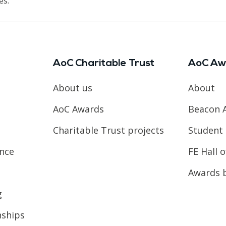
es.
AoC Charitable Trust
AoC Aw
About us
About
AoC Awards
Beacon 
Charitable Trust projects
Student 
ence
FE Hall 
Awards 
g
nships