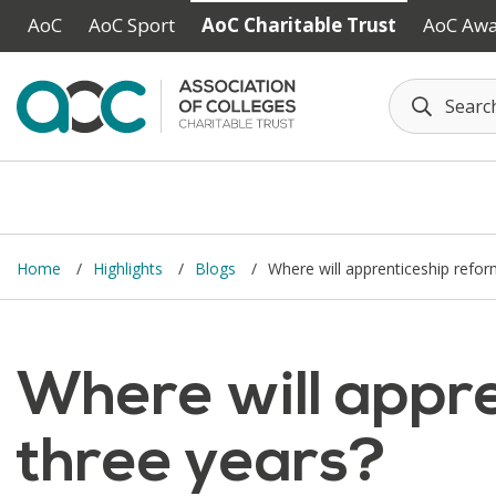
Skip to main content
AoC
AoC Sport
AoC Charitable Trust
AoC Aw
Home
Highlights
Blogs
Where will apprenticeship refor
Where will appre
three years?