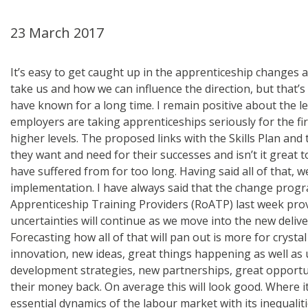
23 March 2017
It’s easy to get caught up in the apprenticeship changes 
take us and how we can influence the direction, but that
have known for a long time. I remain positive about the 
employers are taking apprenticeships seriously for the fi
higher levels. The proposed links with the Skills Plan and t
they want and need for their successes and isn’t it great
have suffered from for too long. Having said all of that, 
implementation. I have always said that the change progr
Apprenticeship Training Providers (RoATP) last week prov
uncertainties will continue as we move into the new deliv
Forecasting how all of that will pan out is more for crysta
innovation, new ideas, great things happening as well as
development strategies, new partnerships, great opportun
their money back. On average this will look good. Where it'
essential dynamics of the labour market with its inequalit