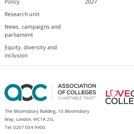
Policy
2027
Research unit
News, campaigns and
parliament
Equity, diversity and
inclusion
The Bloomsbury Building, 10 Bloomsbury
Way, London. WC1A 2SL
Tel:
0207 034 9900
.