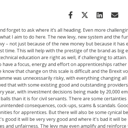
and forget to ask where it’s all heading. Even more challen
’s what I aim to do here. The new levy, new system and the
levy – not just because of the new money but because it h
rst time. This will help with the prestige of the brand as b
echnical education are right as well, if challenging to attain
 to have a focus, energy and effort on apprenticeships rathe
we know that change on this scale is difficult and the Brexit
amme was unnecessarily risky, with everything changing all 
ed that with some existing good and outstanding providers a
ery year, with investment decisions being made by 20,000 em
l balls than it is for civil servants. There are some certaint
 unintended consequences, cock-ups, scams & scandals. Good
ities for apprentices. But there will also be some cynical
s good it will be very very good and where it's bad it will be
ies and unfairness. The levy may even amplify and reinforce 