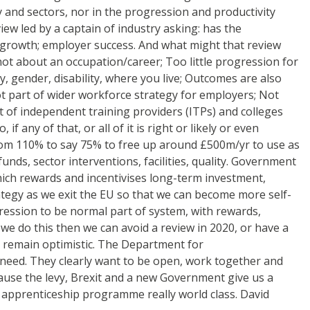
hy and sectors, nor in the progression and productivity
ew led by a captain of industry asking: has the
c growth; employer success. And what might that review
, not about an occupation/career; Too little progression for
y, gender, disability, where you live; Outcomes are also
not part of wider workforce strategy for employers; Not
 of independent training providers (ITPs) and colleges
 any of that, or all of it is right or likely or even
 from 110% to say 75% to free up around £500m/yr to use as
nds, sector interventions, facilities, quality. Government
ich rewards and incentivises long-term investment,
tegy as we exit the EU so that we can become more self-
gression to be normal part of system, with rewards,
 we do this then we can avoid a review in 2020, or have a
I remain optimistic. The Department for
 need. They clearly want to be open, work together and
cause the levy, Brexit and a new Government give us a
e apprenticeship programme really world class. David