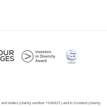
d and Wales (charity number 1040631) and in Scotland (charity