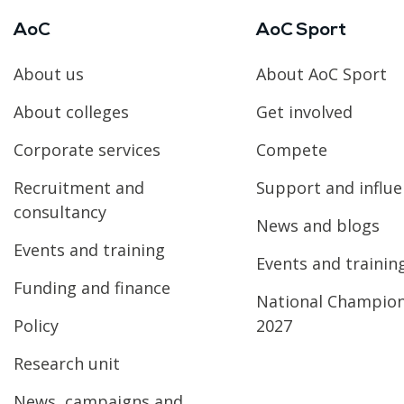
AoC
AoC Sport
About us
About AoC Sport
About colleges
Get involved
Corporate services
Compete
Recruitment and
Support and influ
consultancy
News and blogs
Events and training
Events and trainin
Funding and finance
National Champio
Policy
2027
Research unit
News, campaigns and