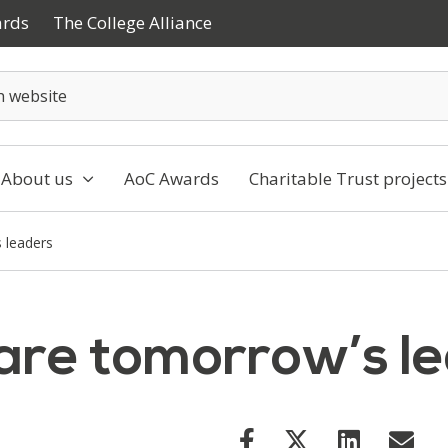
ards
The College Alliance
About us
AoC Awards
Charitable Trust projects
 leaders
 are tomorrow’s l