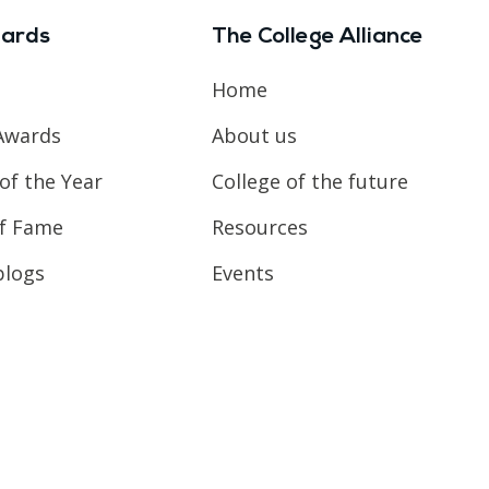
ards
The College Alliance
Home
Awards
About us
of the Year
College of the future
of Fame
Resources
blogs
Events