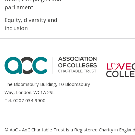
parliament
Equity, diversity and
inclusion
The Bloomsbury Building, 10 Bloomsbury
Way, London. WC1A 2SL
Tel:
0207 034 9900
.
© AoC - AoC Charitable Trust is a Registered Charity in Englan