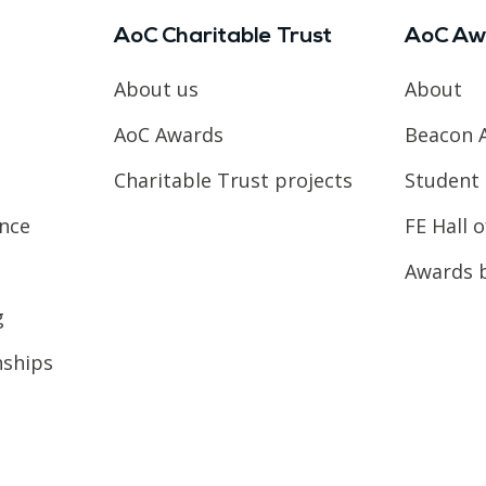
AoC Charitable Trust
AoC Aw
About us
About
AoC Awards
Beacon 
Charitable Trust projects
Student 
ence
FE Hall 
Awards 
g
nships