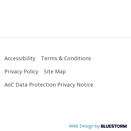
Accessibility
Terms & Conditions
Privacy Policy
Site Map
AoC Data Protection Privacy Notice
Web Design by