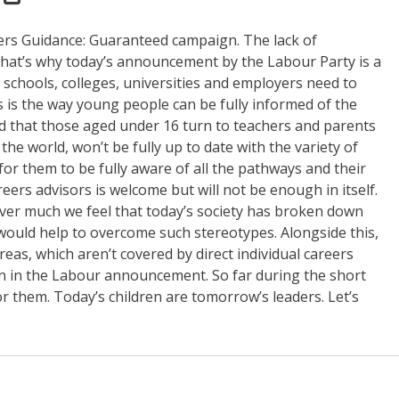
eers Guidance: Guaranteed campaign. The lack of
 That’s why today’s announcement by the Labour Party is a
 schools, colleges, universities and employers need to
s is the way young people can be fully informed of the
ed that those aged under 16 turn to teachers and parents
the world, won’t be fully up to date with the variety of
for them to be fully aware of all the pathways and their
eers advisors is welcome but will not be enough in itself.
ever much we feel that today’s society has broken down
would help to overcome such stereotypes. Alongside this,
as, which aren’t covered by direct individual careers
n in the Labour announcement. So far during the short
r them. Today’s children are tomorrow’s leaders. Let’s