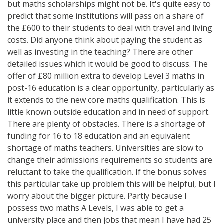
but maths scholarships might not be. It's quite easy to
predict that some institutions will pass on a share of
the £600 to their students to deal with travel and living
costs. Did anyone think about paying the student as
well as investing in the teaching? There are other
detailed issues which it would be good to discuss. The
offer of £80 million extra to develop Level 3 maths in
post-16 education is a clear opportunity, particularly as
it extends to the new core maths qualification. This is
little known outside education and in need of support.
There are plenty of obstacles. There is a shortage of
funding for 16 to 18 education and an equivalent
shortage of maths teachers. Universities are slow to
change their admissions requirements so students are
reluctant to take the qualification. If the bonus solves
this particular take up problem this will be helpful, but I
worry about the bigger picture. Partly because I
possess two maths A Levels, I was able to get a
university place and then jobs that mean I have had 25