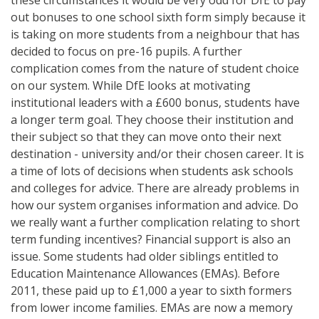
out bonuses to one school sixth form simply because it
is taking on more students from a neighbour that has
decided to focus on pre-16 pupils. A further
complication comes from the nature of student choice
on our system. While DfE looks at motivating
institutional leaders with a £600 bonus, students have
a longer term goal. They choose their institution and
their subject so that they can move onto their next
destination - university and/or their chosen career. It is
a time of lots of decisions when students ask schools
and colleges for advice. There are already problems in
how our system organises information and advice. Do
we really want a further complication relating to short
term funding incentives? Financial support is also an
issue. Some students had older siblings entitled to
Education Maintenance Allowances (EMAs). Before
2011, these paid up to £1,000 a year to sixth formers
from lower income families. EMAs are now a memory