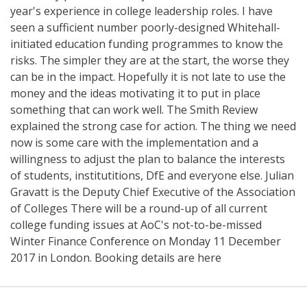
year's experience in college leadership roles. I have
seen a sufficient number poorly-designed Whitehall-
initiated education funding programmes to know the
risks. The simpler they are at the start, the worse they
can be in the impact. Hopefully it is not late to use the
money and the ideas motivating it to put in place
something that can work well. The Smith Review
explained the strong case for action. The thing we need
now is some care with the implementation and a
willingness to adjust the plan to balance the interests
of students, institutitions, DfE and everyone else. Julian
Gravatt is the Deputy Chief Executive of the Association
of Colleges There will be a round-up of all current
college funding issues at AoC's not-to-be-missed
Winter Finance Conference on Monday 11 December
2017 in London. Booking details are here