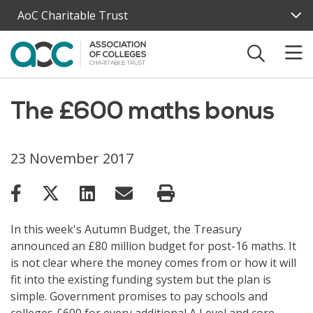
Skip to main content
AoC Charitable Trust
The £600 maths bonus
23 November 2017
In this week's Autumn Budget, the Treasury
announced an £80 million budget for post-16 maths. It
is not clear where the money comes from or how it will
fit into the existing funding system but the plan is
simple. Government promises to pay schools and
colleges £600 for every additional A Level and core