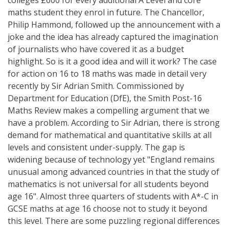
maths student they enrol in future. The Chancellor,
Philip Hammond, followed up the announcement with a
joke and the idea has already captured the imagination
of journalists who have covered it as a budget
highlight. So is it a good idea and will it work? The case
for action on 16 to 18 maths was made in detail very
recently by Sir Adrian Smith. Commissioned by
Department for Education (DfE), the Smith Post-16
Maths Review makes a compelling argument that we
have a problem. According to Sir Adrian, there is strong
demand for mathematical and quantitative skills at all
levels and consistent under-supply. The gap is
widening because of technology yet "England remains
unusual among advanced countries in that the study of
mathematics is not universal for all students beyond
age 16". Almost three quarters of students with A*-C in
GCSE maths at age 16 choose not to study it beyond
this level. There are some puzzling regional differences