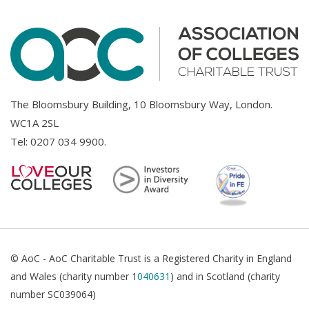
The Bloomsbury Building, 10 Bloomsbury Way, London.
WC1A 2SL
Tel:
0207 034 9900
.
© AoC - AoC Charitable Trust is a Registered Charity in England
and Wales (charity number 1
040631
) and in Scotland (charity
number SC039064)