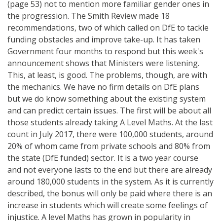
(page 53) not to mention more familiar gender ones in
the progression. The Smith Review made 18
recommendations, two of which called on DfE to tackle
funding obstacles and improve take-up. It has taken
Government four months to respond but this week's
announcement shows that Ministers were listening.
This, at least, is good. The problems, though, are with
the mechanics. We have no firm details on DfE plans
but we do know something about the existing system
and can predict certain issues. The first will be about all
those students already taking A Level Maths. At the last
count in July 2017, there were 100,000 students, around
20% of whom came from private schools and 80% from
the state (DfE funded) sector. It is a two year course
and not everyone lasts to the end but there are already
around 180,000 students in the system. As it is currently
described, the bonus will only be paid where there is an
increase in students which will create some feelings of
injustice. A level Maths has grown in popularity in