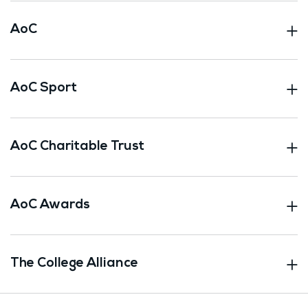
AoC
AoC Sport
AoC Charitable Trust
AoC Awards
The College Alliance