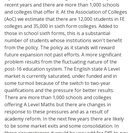
recent years and there are more than 1,000 schools
and colleges that offer it. At the Association of Colleges
(AoC) we estimate that there are 12,000 students in FE
colleges and 35,000 in sixth form colleges. Added to
those in school sixth forms, this is a substantial
number of students whose institutions won't benefit
from the policy. The policy as it stands will reward
future expansion not past efforts. A more significant
problem results from the fluctuating nature of the
post-16 education system. The English state A Level
market is currently saturated, under funded and in
some turmoil because of the switch to two-year
qualifications and the pressure for better results.
There are more than 1,000 schools and colleges
offering A Level Maths but there are changes in
response to these pressures and as a result of
academy reform. In the next few years there are likely
to be some market exits and some consolidation. In
these circumstances it would be very odd for DfE to pay