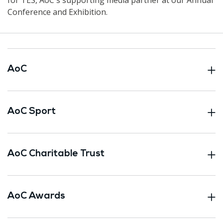
Conference and Exhibition.
AoC
AoC Sport
AoC Charitable Trust
AoC Awards