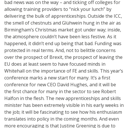
bad news was on the way – and ticking off colleges for
allowing training providers to “nick your lunch” by
delivering the bulk of apprenticeships. Outside the ICC,
the smell of chestnuts and Glühwein hung in the air as
Birmingham’s Christmas market got under way; inside,
the atmosphere couldn’t have been less festive. As it
happened, it didn’t end up being that bad. Funding was
protected in real terms. And, not to belittle concerns
over the prospect of Brexit, the prospect of leaving the
EU does at least seem to have focused minds in
Whitehall on the importance of FE and skills. This year’s
conference marks a new start for many. It’s a first
conference for new CEO David Hughes, and it will be
the first chance for many in the sector to see Robert
Halfon in the flesh. The new apprenticeships and skills
minister has been extremely visible in his early weeks in
the job; it will be fascinating to see how his enthusiasm
translates into policy in the coming months. And even
more encouraging is that Justine Greening is due to