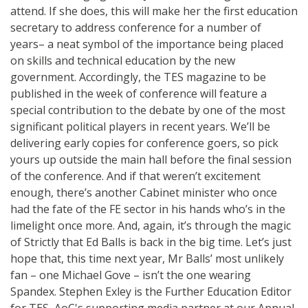
attend. If she does, this will make her the first education
secretary to address conference for a number of
years– a neat symbol of the importance being placed
on skills and technical education by the new
government. Accordingly, the TES magazine to be
published in the week of conference will feature a
special contribution to the debate by one of the most
significant political players in recent years. We’ll be
delivering early copies for conference goers, so pick
yours up outside the main hall before the final session
of the conference. And if that weren’t excitement
enough, there’s another Cabinet minister who once
had the fate of the FE sector in his hands who’s in the
limelight once more. And, again, it’s through the magic
of Strictly that Ed Balls is back in the big time. Let’s just
hope that, this time next year, Mr Balls’ most unlikely
fan – one Michael Gove – isn’t the one wearing
Spandex. Stephen Exley is the Further Education Editor
for TES, AoC's supporting media partner at our Annual