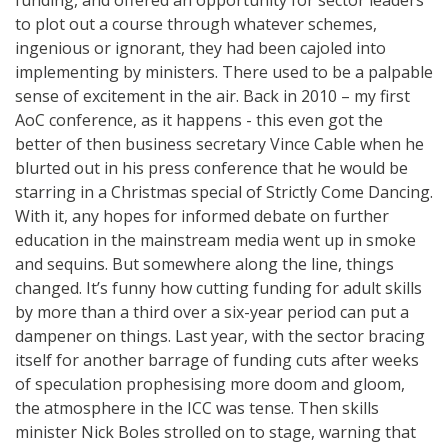
to plot out a course through whatever schemes,
ingenious or ignorant, they had been cajoled into
implementing by ministers. There used to be a palpable
sense of excitement in the air. Back in 2010 – my first
AoC conference, as it happens - this even got the
better of then business secretary Vince Cable when he
blurted out in his press conference that he would be
starring in a Christmas special of Strictly Come Dancing.
With it, any hopes for informed debate on further
education in the mainstream media went up in smoke
and sequins. But somewhere along the line, things
changed. It’s funny how cutting funding for adult skills
by more than a third over a six-year period can put a
dampener on things. Last year, with the sector bracing
itself for another barrage of funding cuts after weeks
of speculation prophesising more doom and gloom,
the atmosphere in the ICC was tense. Then skills
minister Nick Boles strolled on to stage, warning that