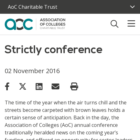
Skip to main content
AoC Charitable Trust
Strictly conference
02 November 2016
The time of the year when the air turns chill and the
streets become carpeted with brown leaves holds a
certain sense of anticipation. Back in the day, the
Association of Colleges (AoC) annual conference
traditionally heralded news on the coming year’s
funding, and offered an opportunity for sector leaders