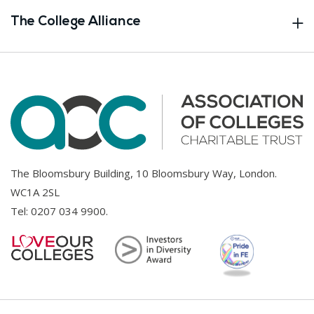
The College Alliance
The Bloomsbury Building, 10 Bloomsbury Way, London.
WC1A 2SL
Tel:
0207 034 9900
.