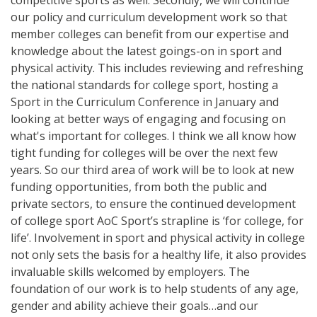
our policy and curriculum development work so that
member colleges can benefit from our expertise and
knowledge about the latest goings-on in sport and
physical activity. This includes reviewing and refreshing‎
the national standards for college sport, hosting a
Sport in the Curriculum Conference in January and
looking at better ways of engaging and focusing on
what's important for colleges. I think we all know how
tight funding for colleges will be over the next few
years. So our third area of work will be to look at new
funding opportunities, from both the public and
private sectors, to ensure the continued development
of college sport AoC Sport’s strapline is ‘for college, for
life’. Involvement in sport and physical activity in college
not only sets the basis for a healthy life, it also provides
invaluable skills welcomed by employers. The
foundation of our work is to help students of any age,
gender and ability achieve their goals…and our