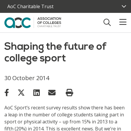
Skip to main content
AoC Charitable Trust
Shaping the future of
college sport
30 October 2014
AoC Sport’s recent survey results show there has been
a leap in the number of college students taking part in
sport or physical activity – up from 15% in 2013 to a
fifth (20%) in 2014. This is excellent news. But we’re in