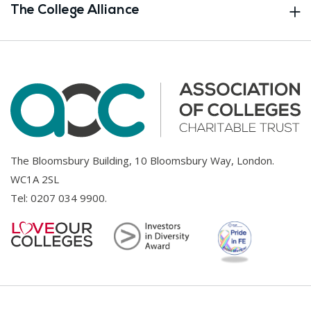
The College Alliance
The Bloomsbury Building, 10 Bloomsbury Way, London.
WC1A 2SL
Tel:
0207 034 9900
.