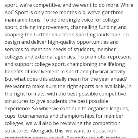
sport, we’re competitive, and we want to do more. While
AoC Sport is only three months old, we’ve got three
main ambitions: To be the single voice for college
sport, driving improvement, channelling funding and
shaping the further education sporting landscape. To
design and deliver high-quality opportunities and
services to meet the needs of students, member
colleges and external agencies. To promote, represent
and support college sport, championing the lifelong
benefits of involvement in sport and physical activity.
But what does this actually mean for the year ahead?
We want to make sure the right sports are available, in
the right formats, with the best possible competitive
structures to give students the best possible
experience. So while we continue to organise leagues,
cups, tournaments and championships for member
colleges, we will also be reviewing the competition
structures. Alongside this, we want to boost non-
competitive sports as well. Secondly, we will continue