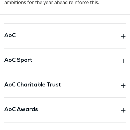
ambitions for the year ahead reinforce this.
AoC
AoC Sport
AoC Charitable Trust
AoC Awards