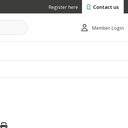
Register here
Contact us
Member Login