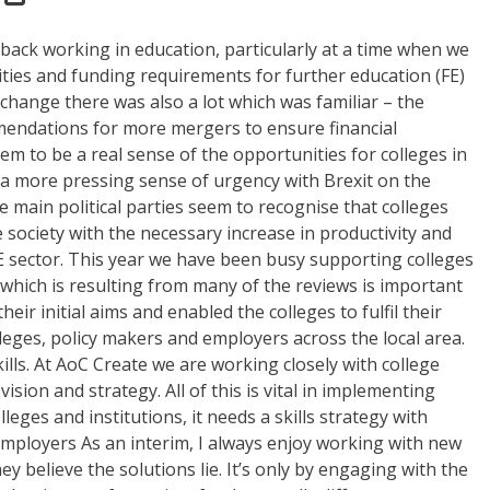
 back working in education, particularly at a time when we
rities and funding requirements for further education (FE)
change there was also a lot which was familiar – the
mmendations for more mergers to ensure financial
eem to be a real sense of the opportunities for colleges in
as a more pressing sense of urgency with Brexit on the
he main political parties seem to recognise that colleges
e society with the necessary increase in productivity and
E sector. This year we have been busy supporting colleges
 which is resulting from many of the reviews is important
eir initial aims and enabled the colleges to fulfil their
leges, policy makers and employers across the local area.
lls. At AoC Create we are working closely with college
sion and strategy. All of this is vital in implementing
eges and institutions, it needs a skills strategy with
 employers As an interim, I always enjoy working with new
hey believe the solutions lie. It’s only by engaging with the