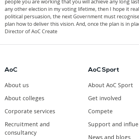
people you are working that you will achieve any long lastin
any other election in my voting lifetime, then I hope it re
political persuasion, the next Government must recognise 
plan how to deliver this vision. And, once the plan is in pl
Director of AoC Create
AoC
AoC Sport
About us
About AoC Sport
About colleges
Get involved
Corporate services
Compete
Recruitment and
Support and influ
consultancy
News and blogs