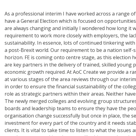
As a professional interim I have worked across a range of 
have a General Election which is focused on opportunities 
are always changing and initially I wondered how long it w
requirement to work more closely with employers, the lac
sustainability. In essence, lots of continued tinkering wit
a post-Brexit world. Our requirement to be a nation self-su
horizon. FE is coming onto centre stage, as this election h
are key partners in the delivery of trained, skilled young
economic growth required. At AoC Create we provide a ran
at various stages of the area reviews through our interim
in order to ensure the financial sustainability of the colle
role as strategic partners within their areas. Neither ha
The newly merged colleges and evolving group structures wi
boards and leadership teams to ensure they have the people,
organisation change successfully but once in place, the se
investment for every part of the country and it needs sta
clients. It is vital to take time to listen to what the issu