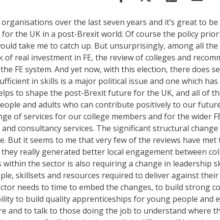
organisations over the last seven years and it’s great to be
for the UK in a post-Brexit world. Of course the policy prio
ould take me to catch up. But unsurprisingly, among all the 
k of real investment in FE, the review of colleges and reco
h the FE system. And yet now, with this election, there does s
fficient in skills is a major political issue and one which h
elps to shape the post-Brexit future for the UK, and all of t
 people and adults who can contribute positively to our futur
ge of services for our college members and for the wider F
 and consultancy services. The significant structural change
ge. But it seems to me that very few of the reviews have met th
ve they really generated better local engagement between col
thin the sector is also requiring a change in leadership ski
 skillsets and resources required to deliver against their vi
ctor needs to time to embed the changes, to build strong coll
bility to build quality apprenticeships for young people and
es are and to talk to those doing the job to understand where t