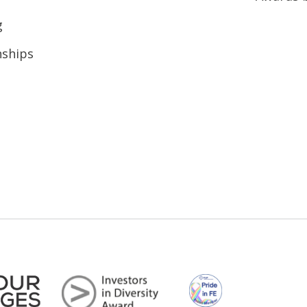
g
nships