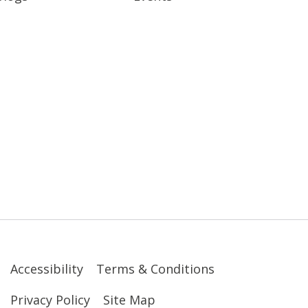
Accessibility
Terms & Conditions
Privacy Policy
Site Map