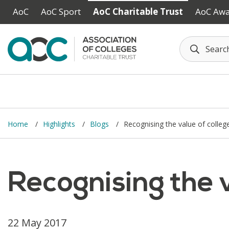
Skip to main content
AoC
AoC Sport
AoC Charitable Trust
AoC Aw
Home
Highlights
Blogs
Recognising the value of colleg
Recognising the v
22 May 2017