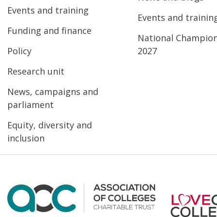
Events and training
Events and trainin
Funding and finance
National Champio
Policy
2027
Research unit
News, campaigns and
parliament
Equity, diversity and
inclusion