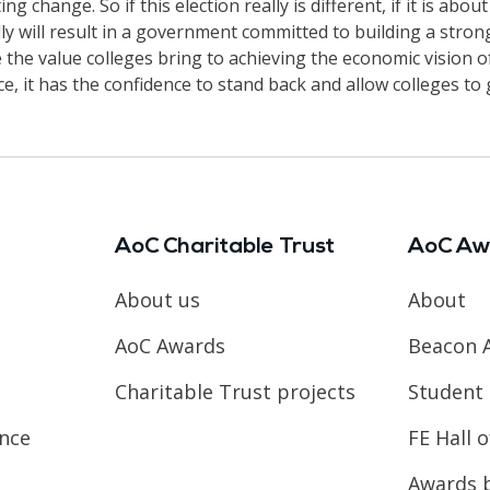
g change. So if this election really is different, if it is ab
ally will result in a government committed to building a stro
the value colleges bring to achieving the economic vision of
ace, it has the confidence to stand back and allow colleges to 
AoC Charitable Trust
AoC Aw
About us
About
AoC Awards
Beacon 
Charitable Trust projects
Student 
ence
FE Hall 
Awards 