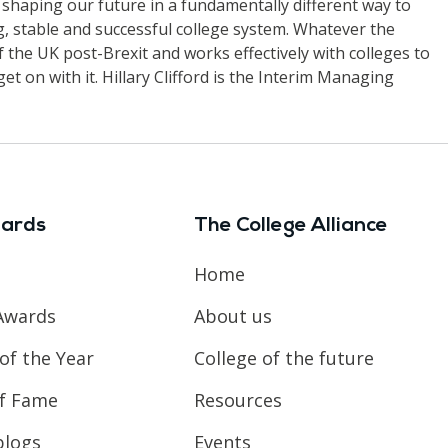
out shaping our future in a fundamentally different way to
ng, stable and successful college system. Whatever the
 the UK post-Brexit and works effectively with colleges to
get on with it. Hillary Clifford is the Interim Managing
ards
The College Alliance
Home
Awards
About us
of the Year
College of the future
of Fame
Resources
blogs
Events