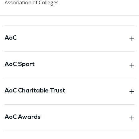
Association of Colleges
AoC
AoC Sport
AoC Charitable Trust
AoC Awards