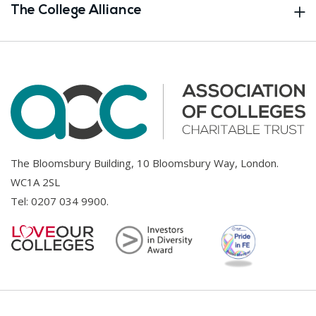
The College Alliance
The Bloomsbury Building, 10 Bloomsbury Way, London.
WC1A 2SL
Tel:
0207 034 9900
.