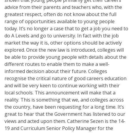
advice from their parents and teachers who, with the
greatest respect, often do not know about the full
range of opportunities available to young people
today. It’s no longer a case that to get a job you need to
do A Levels and go to university. In fact with the job
market the way it is, other options should be actively
explored. Once the new law is introduced, colleges will
be able to provide young people with details about the
different routes to enable them to make a well-
informed decision about their future. Colleges
recognise the critical nature of good careers education
and will be very keen to continue working with their
local schools. This announcement will make that a
reality. This is something that we, and colleges across
the country, have been requesting for a long time. It’s
great to hear that the Government has listened to our
views and acted upon them. Catherine Sezen is the 14-
19 and Curriculum Senior Policy Manager for the