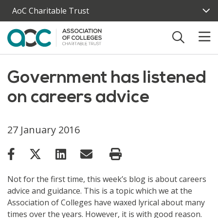
Skip to main content
AoC Charitable Trust
Government has listened
on careers advice
27 January 2016
Not for the first time, this week’s blog is about careers
advice and guidance. This is a topic which we at the
Association of Colleges have waxed lyrical about many
times over the years. However, it is with good reason.