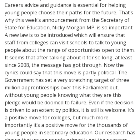
Careers advice and guidance is essential for helping
young people choose their paths for the future. That’s
why this week’s announcement from the Secretary of
State for Education, Nicky Morgan MP, is so important.
A new law is to be introduced which will ensure that
staff from colleges can visit schools to talk to young
people about the range of opportunities open to them.
It seems that after talking about it for so long, at least
since 2008, the message has got through. Now the
cynics could say that this move is partly political. The
Government has set a very stretching target of three
million apprenticeships over this Parliament but,
without young people knowing what they are this
pledge would be doomed to failure. Even if the decision
is driven to an extent by politics, it is still is welcome. It’s
a positive move for colleges, but much more
importantly it’s a positive move for the thousands of
young people in secondary education. Our research has
shown that young people primarily get their careers