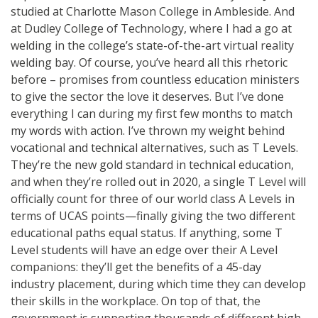
studied at Charlotte Mason College in Ambleside. And
at Dudley College of Technology, where I had a go at
welding in the college’s state-of-the-art virtual reality
welding bay. Of course, you’ve heard all this rhetoric
before – promises from countless education ministers
to give the sector the love it deserves. But I’ve done
everything I can during my first few months to match
my words with action. I’ve thrown my weight behind
vocational and technical alternatives, such as T Levels.
They’re the new gold standard in technical education,
and when they’re rolled out in 2020, a single T Level will
officially count for three of our world class A Levels in
terms of UCAS points—finally giving the two different
educational paths equal status. If anything, some T
Level students will have an edge over their A Level
companions: they’ll get the benefits of a 45-day
industry placement, during which time they can develop
their skills in the workplace. On top of that, the
government is supporting thousands of different high-