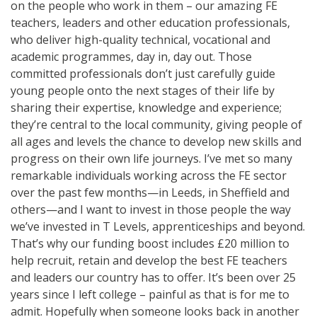
on the people who work in them – our amazing FE
teachers, leaders and other education professionals,
who deliver high-quality technical, vocational and
academic programmes, day in, day out. Those
committed professionals don’t just carefully guide
young people onto the next stages of their life by
sharing their expertise, knowledge and experience;
they’re central to the local community, giving people of
all ages and levels the chance to develop new skills and
progress on their own life journeys. I’ve met so many
remarkable individuals working across the FE sector
over the past few months—in Leeds, in Sheffield and
others—and I want to invest in those people the way
we’ve invested in T Levels, apprenticeships and beyond.
That’s why our funding boost includes £20 million to
help recruit, retain and develop the best FE teachers
and leaders our country has to offer. It’s been over 25
years since I left college – painful as that is for me to
admit. Hopefully when someone looks back in another