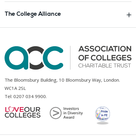
The College Alliance
The Bloomsbury Building, 10 Bloomsbury Way, London.
WC1A 2SL
Tel:
0207 034 9900
.