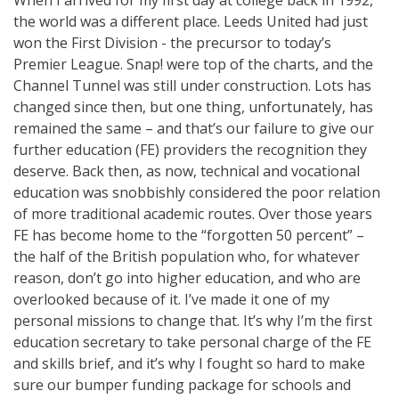
the world was a different place. Leeds United had just
won the First Division - the precursor to today’s
Premier League. Snap! were top of the charts, and the
Channel Tunnel was still under construction. Lots has
changed since then, but one thing, unfortunately, has
remained the same – and that’s our failure to give our
further education (FE) providers the recognition they
deserve. Back then, as now, technical and vocational
education was snobbishly considered the poor relation
of more traditional academic routes. Over those years
FE has become home to the “forgotten 50 percent” –
the half of the British population who, for whatever
reason, don’t go into higher education, and who are
overlooked because of it. I’ve made it one of my
personal missions to change that. It’s why I’m the first
education secretary to take personal charge of the FE
and skills brief, and it’s why I fought so hard to make
sure our bumper funding package for schools and