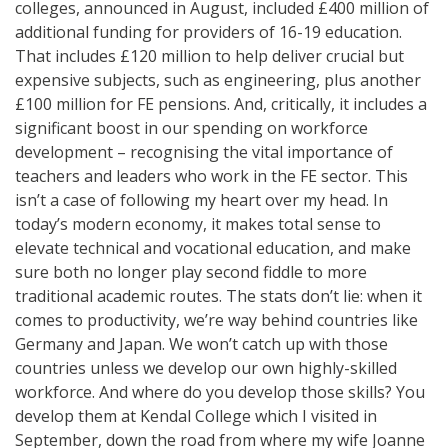
colleges, announced in August, included £400 million of
additional funding for providers of 16-19 education.
That includes £120 million to help deliver crucial but
expensive subjects, such as engineering, plus another
£100 million for FE pensions. And, critically, it includes a
significant boost in our spending on workforce
development – recognising the vital importance of
teachers and leaders who work in the FE sector. This
isn’t a case of following my heart over my head. In
today’s modern economy, it makes total sense to
elevate technical and vocational education, and make
sure both no longer play second fiddle to more
traditional academic routes. The stats don’t lie: when it
comes to productivity, we’re way behind countries like
Germany and Japan. We won’t catch up with those
countries unless we develop our own highly-skilled
workforce. And where do you develop those skills? You
develop them at Kendal College which I visited in
September, down the road from where my wife Joanne