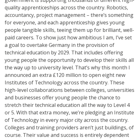
quality apprenticeships across the country. Robotics,
accountancy, project management – there’s something
for everyone, and each apprenticeship gives young
people tangible skills, teeing them up for brilliant, well-
paid careers. To show just how ambitious I am, I’ve set
a goal to overtake Germany in the provision of
technical education by 2029. That includes offering
young people the opportunity to develop their skills all
the way up to university level. That’s why this month I
announced an extra £120 million to open eight new
Institutes of Technology across the country. These
high-level collaborations between colleges, universities
and businesses offer young people the chance to
stretch their technical education all the way to Level 4
or 5. With that extra money, we’re pledging an Institute
of Technology in every major city across the country.
Colleges and training providers aren’t just buildings, of
course. Their value and success is entirely dependent