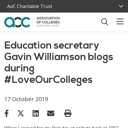
Skip to main content
AoC Charitable Trust
Education secretary
Gavin Williamson blogs
during
#LoveOurColleges
17 October 2019
When I arrived for my first day at college back in 1992,