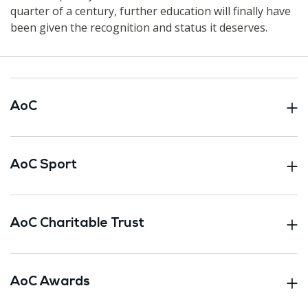
quarter of a century, further education will finally have
been given the recognition and status it deserves.
AoC
AoC Sport
AoC Charitable Trust
AoC Awards