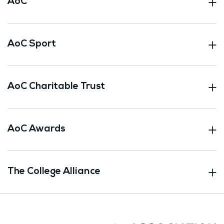
AoC
AoC Sport
AoC Charitable Trust
AoC Awards
The College Alliance