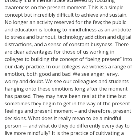
awareness on the present moment. This is a simple
concept but incredibly difficult to achieve and sustain.
No longer an activity reserved for the few; the public
and education is looking to mindfulness as an antidote
to stress and burnout, technology addiction and digital
distractions, and a sense of constant busyness. There
are clear advantages for those of us working in
colleges to building the concept of “being present” into
our daily practice. In our colleges we witness a range of
emotion, both good and bad. We see anger, envy,
worry and doubt. We see our colleagues and students
hanging onto these emotions long after the moment
has passed. They may have been real at the time but
sometimes they begin to get in the way of the present
feelings and present moment – and therefore, present
decisions. What does it really mean to be a mindful
person — and what do they do differently every day to
live more mindfully? It is the practice of cultivating a