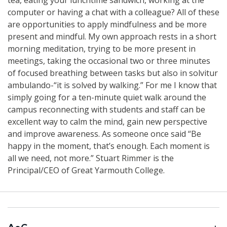
computer or having a chat with a colleague? All of these
are opportunities to apply mindfulness and be more
present and mindful. My own approach rests in a short
morning meditation, trying to be more present in
meetings, taking the occasional two or three minutes
of focused breathing between tasks but also in solvitur
ambulando-“it is solved by walking.” For me I know that
simply going for a ten-minute quiet walk around the
campus reconnecting with students and staff can be
excellent way to calm the mind, gain new perspective
and improve awareness. As someone once said “Be
happy in the moment, that’s enough. Each moment is
all we need, not more.” Stuart Rimmer is the
Principal/CEO of Great Yarmouth College.