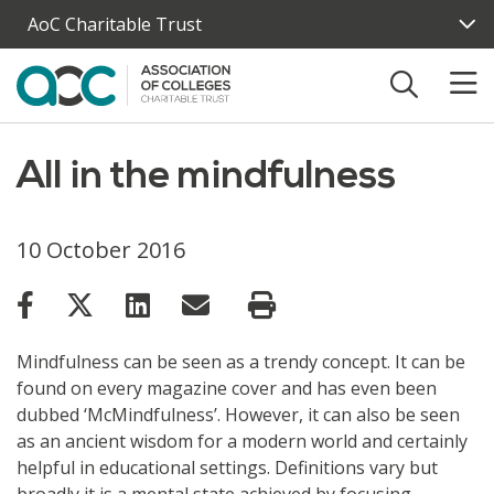
Skip to main content
AoC Charitable Trust
All in the mindfulness
10 October 2016
Mindfulness can be seen as a trendy concept. It can be
found on every magazine cover and has even been
dubbed ‘McMindfulness’. However, it can also be seen
as an ancient wisdom for a modern world and certainly
helpful in educational settings. Definitions vary but
broadly it is a mental state achieved by focusing