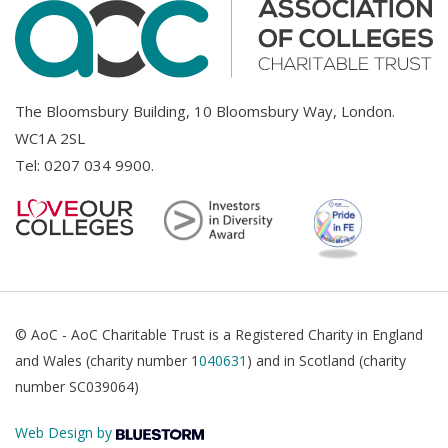
The Bloomsbury Building, 10 Bloomsbury Way, London.
WC1A 2SL
Tel:
0207 034 9900
.
© AoC - AoC Charitable Trust is a Registered Charity in England
and Wales (charity number 1
040631
) and in Scotland (charity
number SC039064)
Web Design by