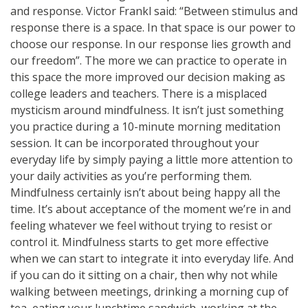
and response. Victor Frankl said: “Between stimulus and
response there is a space. In that space is our power to
choose our response. In our response lies growth and
our freedom”. The more we can practice to operate in
this space the more improved our decision making as
college leaders and teachers. There is a misplaced
mysticism around mindfulness. It isn’t just something
you practice during a 10-minute morning meditation
session. It can be incorporated throughout your
everyday life by simply paying a little more attention to
your daily activities as you’re performing them.
Mindfulness certainly isn’t about being happy all the
time. It’s about acceptance of the moment we’re in and
feeling whatever we feel without trying to resist or
control it. Mindfulness starts to get more effective
when we can start to integrate it into everyday life. And
if you can do it sitting on a chair, then why not while
walking between meetings, drinking a morning cup of
tea, eating your lunchtime sandwich, working at the