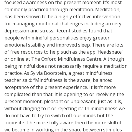
focused awareness on the present moment. It’s most
commonly practiced through meditation. Meditation,
has been shown to be a highly effective intervention
for managing emotional challenges including anxiety,
depression and stress. Recent studies found that
people with mindful personalities enjoy greater
emotional stability and improved sleep. There are lots
of free resources to help such as the app ‘Headspace’
or online at The Oxford Mindfulness Centre. Although
being mindful does not necessarily require a meditation
practice. As Sylvia Boorstein, a great mindfulness
teacher said: “Mindfulness is the aware, balanced
acceptance of the present experience. It isn’t more
complicated than that. It is opening to or receiving the
present moment, pleasant or unpleasant, just as it is,
without clinging to it or rejecting it.” In mindfulness we
do not have to try to switch off our minds but the
opposite. The more fully aware then the more skilful
we become in working in the space between stimulus