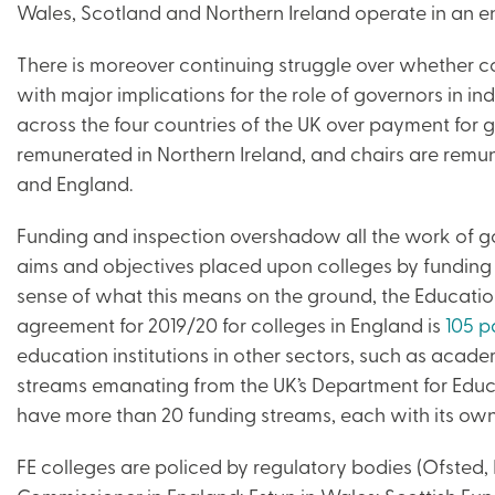
Wales, Scotland and Northern Ireland operate in an en
There is moreover continuing struggle over whether col
with major implications for the role of governors in ind
across the four countries of the UK over payment for 
remunerated in Northern Ireland, and chairs are remu
and England.
Funding and inspection overshadow all the work of g
aims and objectives placed upon colleges by funding c
sense of what this means on the ground, the Educatio
agreement for 2019/20 for colleges in England is
105 p
education institutions in other sectors, such as acade
streams emanating from the UK’s Department for Educa
have more than 20 funding streams, each with its own 
FE colleges are policed by regulatory bodies (Ofsted,