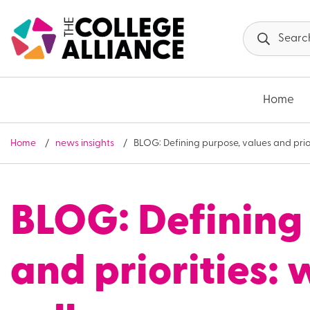
Skip to main content
Home
Home
news insights
BLOG: Defining purpose, values and prio
BLOG: Defining 
and priorities: