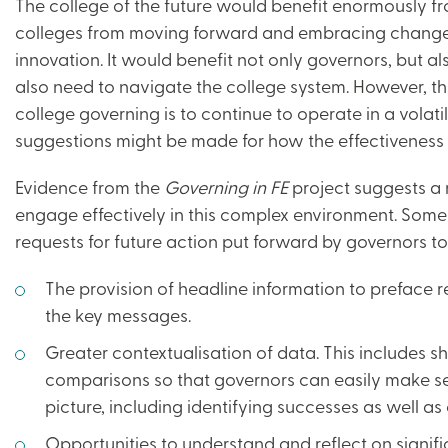
The college of the future would benefit enormously fro
colleges from moving forward and embracing change
innovation. It would benefit not only governors, but 
also need to navigate the college system. However, this 
college governing is to continue to operate in a volat
suggestions might be made for how the effectiveness 
Evidence from the
Governing in FE
project suggests a 
engage effectively in this complex environment. Some
requests for future action put forward by governors to 
The provision of headline information to preface 
the key messages.
Greater contextualisation of data. This includes 
comparisons so that governors can easily make se
picture, including identifying successes as well as
Opportunities to understand and reflect on signif