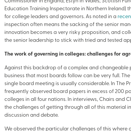
Commissioner in England; Estyn in Wales; Scottish Fu
Education Training Inspectorate in Northern Ireland)
for college leaders and governors. As noted in a
recen
inspection often means the sacking of the senior ma
innovation becomes a very risky proposition, and col
the senior leadership to stick with tried and tested a
The work of governing in colleges: challenges for agr
Against this backdrop of a complex and changeable po
business that most boards follow can be very full. Th
single board meeting is usually considerable. In The 
frequently observed board papers in excess of 200 
colleges in all four nations. In interviews, Chairs an
the challenges of getting through all of this material in
discussion and debate.
We observed the particular challenges of this where a