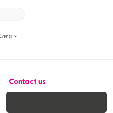
Events
Contact us