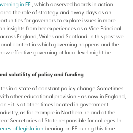
verning in FE
, which observed boards in action
lored the role of strategy and away days as an
rtunities for governors to explore issues in more
n insights from her experiences as a Vice Principal
across England, Wales and Scotland. In this post we
ational context in which governing happens and the
 how effective governing at local level might be
nd volatility of policy and funding
rates in a state of constant policy change. Sometimes
ith other educational provision - as now in England,
on - it is at other times located in government
dustry, as for example in Northern Ireland at the
ent Secretaries of State responsible for colleges. In
eces of legislation
bearing on FE during this time.