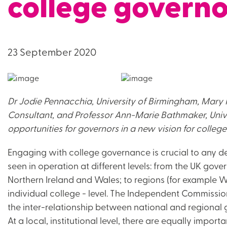
college governo
23 September 2020
Dr Jodie Pennacchia, University of Birmingham, Mary 
Consultant, and Professor Ann-Marie Bathmaker, Unive
opportunities for governors in a new vision for college
Engaging with college governance is crucial to any 
seen in operation at different levels: from the UK go
Northern Ireland and Wales; to regions (for example W
individual college - level. The Independent Commissio
the inter-relationship between national and regional g
At a local, institutional level, there are equally importa