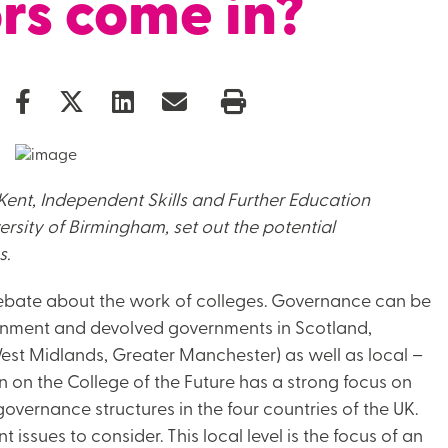
rs come in?
Kent, Independent Skills and Further Education
rsity of Birmingham, set out the potential
s.
debate about the work of colleges. Governance can be
vernment and devolved governments in Scotland,
est Midlands, Greater Manchester) as well as local –
n on the College of the Future has a strong focus on
overnance structures in the four countries of the UK.
nt issues to consider. This local level is the focus of an