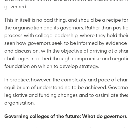
governed.
This in itself is no bad thing, and should be a recipe 
the organisation and its governors. Rather than positi
process with college leadership, where they hold thei
seen how governors seek to be informed by evidence 
and discussion, with the objective of arriving at a sh
challenges, reached through compromise and negotia
foundation on which to develop strategy.
In practice, however, the complexity and pace of cha
equilibrium of understanding to be achieved. Governor
legislative and funding changes and to assimilate the
organisation.
Governing colleges of the future: What do governors 