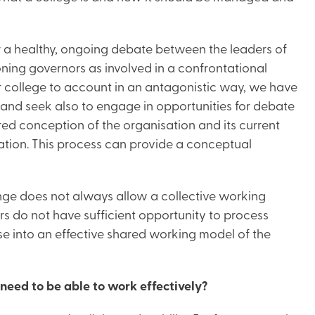
for a healthy, ongoing debate between the leaders of
oning governors as involved in a confrontational
r college to account in an antagonistic way, we have
and seek also to engage in opportunities for debate
ared conception of the organisation and its current
tion. This process can provide a conceptual
nge does not always allow a collective working
s do not have sufficient opportunity to process
se into an effective shared working model of the
need to be able to work effectively?