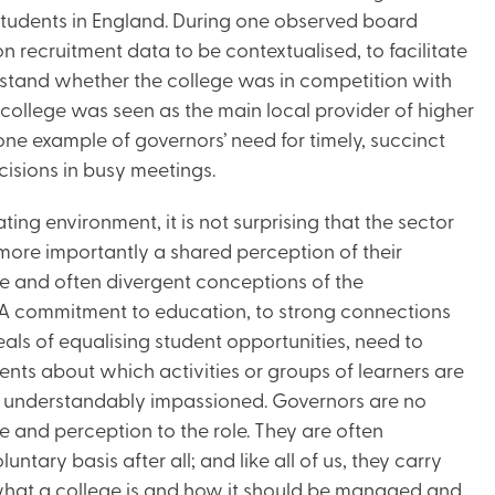
 Students in England. During one observed board
 recruitment data to be contextualised, to facilitate
rstand whether the college was in competition with
 college was seen as the main local provider of higher
t one example of governors’ need for timely, succinct
isions in busy meetings.
ting environment, it is not surprising that the sector
d more importantly a shared perception of their
ple and often divergent conceptions of the
. A commitment to education, to strong connections
eals of equalising student opportunities, need to
ents about which activities or groups of learners are
re understandably impassioned. Governors are no
ce and perception to the role. They are often
tary basis after all; and like all of us, they carry
what a college is and how it should be managed and