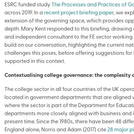
ESRC funded study
The Processes and Practices of Go
across 2019. In a
recent project briefing paper
, we exp
extension of the governing space, which provides oppo
depth. Mary Kent responded to this briefing, drawing o
and independent consultant to the FE sector working 
build on our conversation, highlighting the current n
challenges this poses, before offering suggestions for
supported in this context.
Contextualising college governance: the complexity a
The college sector in all four countries of the UK ope
located in government departments that are aligned w
where the sector is part of the Department for Educati
departments more closely aligned with business and in
present time. Since the 1980s, there have been 48 differ
England alone, Norris and Adam (2017) cite
28 major pi