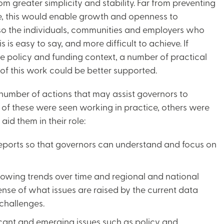
m greater simplicity and stability. Far from preventing
, this would enable growth and openness to
also the individuals, communities and employers who
is easy to say, and more difficult to achieve. If
ile policy and funding context, a number of practical
of this work could be better supported.
number of actions that may assist governors to
 of these were seen working in practice, others were
aid them in their role:
reports so that governors can understand and focus on
showing trends over time and regional and national
nse of what issues are raised by the current data
 challenges.
icant and emerging issues such as policy and