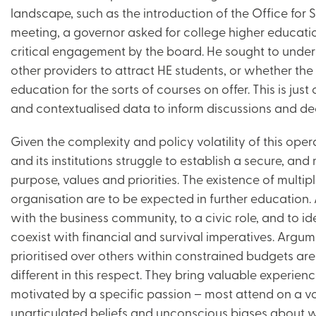
landscape, such as the introduction of the Office for
meeting, a governor asked for college higher education
critical engagement by the board. He sought to unde
other providers to attract HE students, or whether the
education for the sorts of courses on offer. This is jus
and contextualised data to inform discussions and dec
Given the complexity and policy volatility of this opera
and its institutions struggle to establish a secure, an
purpose, values and priorities. The existence of multi
organisation are to be expected in further education
with the business community, to a civic role, and to id
coexist with financial and survival imperatives. Argum
prioritised over others within constrained budgets a
different in this respect. They bring valuable experien
motivated by a specific passion – most attend on a volun
unarticulated beliefs and unconscious biases about 