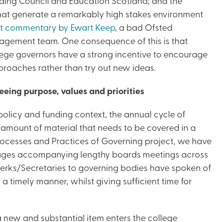
nding Council and Education Scotland; and the
 that generate a remarkably high stakes environment
t commentary by Ewart Keep
, a bad Ofsted
nagement team. One consequence of this is that
lege governors have a strong incentive to encourage
pproaches rather than try out new ideas.
eeing purpose, values and priorities
licy and funding context, the annual cycle of
e amount of material that needs to be covered in a
Processes and Practices of Governing project, we have
pages accompanying lengthy boards meetings across
d Clerks/Secretaries to governing bodies have spoken of
 a timely manner, whilst giving sufficient time for
 new and substantial item enters the college