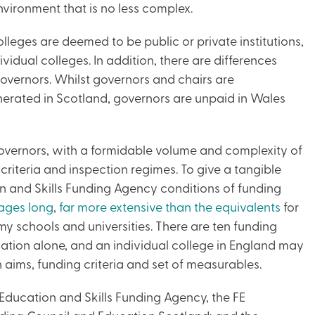
vironment that is no less complex.
leges are deemed to be public or private institutions,
ividual colleges. In addition, there are differences
governors. Whilst governors and chairs are
nerated in Scotland, governors are unpaid in Wales
overnors, with a formidable volume and complexity of
riteria and inspection regimes. To give a tangible
n and Skills Funding Agency conditions of funding
ages long
,
far more extensive than the equivalents
for
my schools and universities. There are ten funding
tion alone, and an individual college in England may
aims, funding criteria and set of measurables.
 Education and Skills Funding Agency, the FE