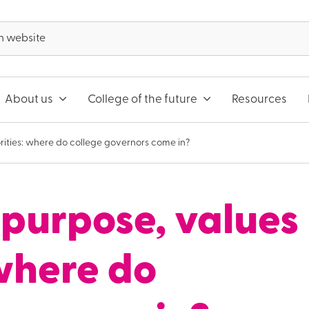
About us
College of the future
Resources
rities: where do college governors come in?
purpose, values
 where do