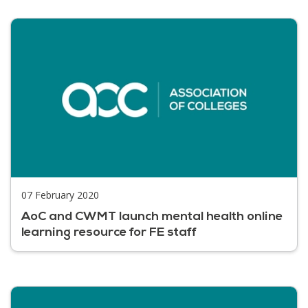
07 February 2020
AoC and CWMT launch mental health online
learning resource for FE staff