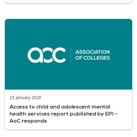
23 January 2020
Access to child and adolescent mental
health services report published by EPI -
AoC responds