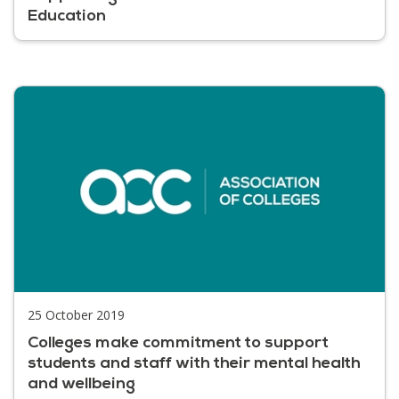
Education
25 October 2019
Colleges make commitment to support
students and staff with their mental health
and wellbeing