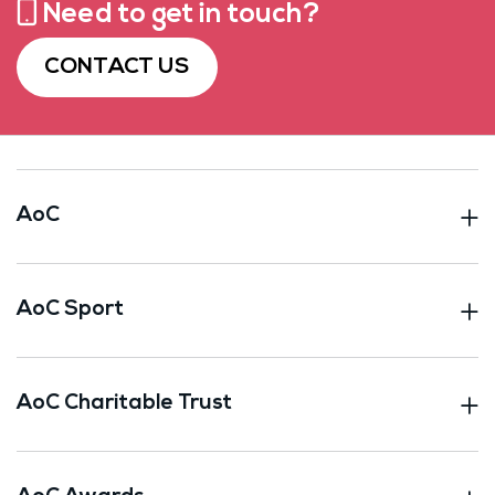
Need to get in touch?
CONTACT US
AoC
AoC Sport
AoC Charitable Trust