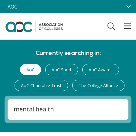
Skip to main content
AOC
Currently searching in:
AoC
AoC Sport
AoC Awards
AoC Charitable Trust
The College Alliance