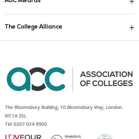
AoC Awards
The College Alliance
The Bloomsbury Building, 10 Bloomsbury Way, London.
WC1A 2SL
Tel:
0207 034 9900
.