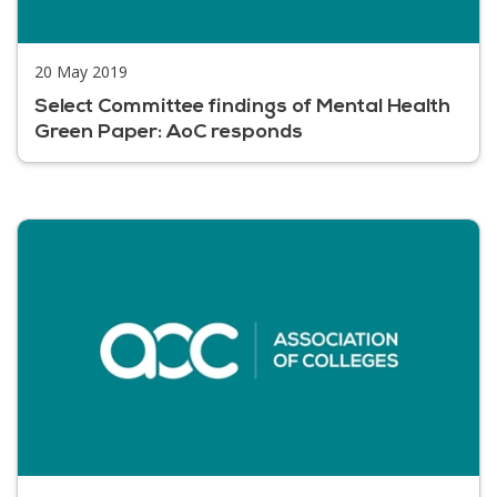
20 May 2019
Select Committee findings of Mental Health
Green Paper: AoC responds