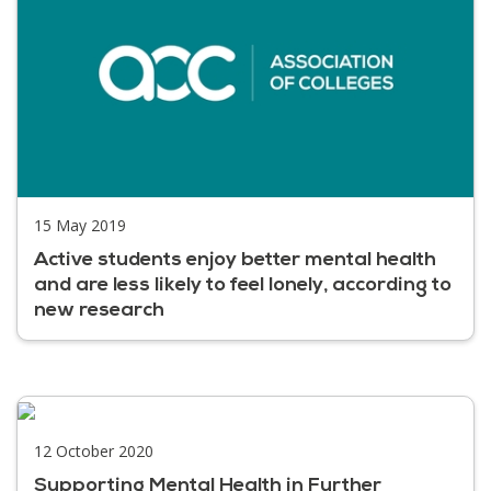
15 May 2019
Active students enjoy better mental health
and are less likely to feel lonely, according to
new research
12 October 2020
Supporting Mental Health in Further