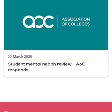
05 March 2020
Student mental health review - AoC
responds