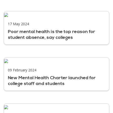
17 May 2024
Poor mental health is the top reason for
student absence, say colleges
09 February 2024
New Mental Health Charter launched for
college staff and students