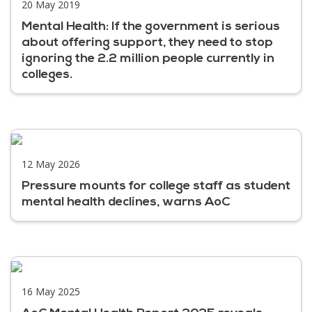
20 May 2019
Mental Health: If the government is serious
about offering support, they need to stop
ignoring the 2.2 million people currently in
colleges.
12 May 2026
Pressure mounts for college staff as student
mental health declines, warns AoC
16 May 2025