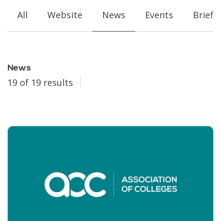
All
Website
News
Events
Briefi
News
19 of 19 results