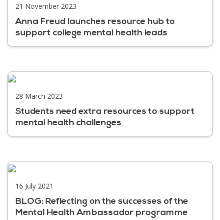
21 November 2023
Anna Freud launches resource hub to
support college mental health leads
28 March 2023
Students need extra resources to support
mental health challenges
16 July 2021
BLOG: Reflecting on the successes of the
Mental Health Ambassador programme