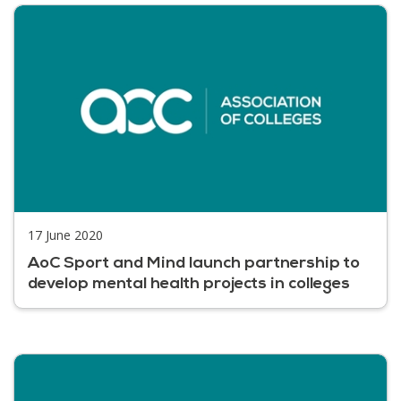
17 June 2020
AoC Sport and Mind launch partnership to
develop mental health projects in colleges