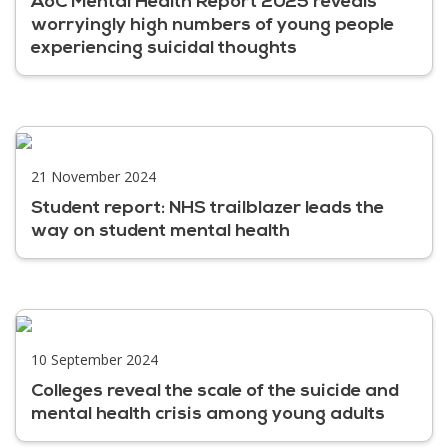
AoC Mental Health Report 2025 reveals
worryingly high numbers of young people
experiencing suicidal thoughts
21 November 2024
Student report: NHS trailblazer leads the
way on student mental health
10 September 2024
Colleges reveal the scale of the suicide and
mental health crisis among young adults