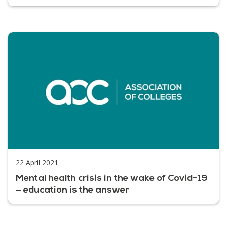
22 April 2021
Mental health crisis in the wake of Covid-19
– education is the answer